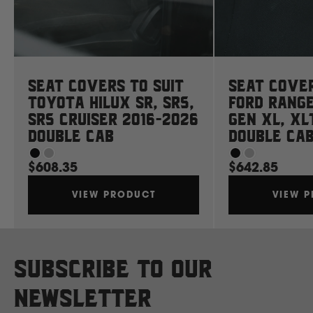
Mahindra
Manitou
Seat Covers to suit
Seat Cover
Mazda
Toyota Hilux SR, SR5,
Ford Rang
SR5 Cruiser 2016-2026
Gen XL, XL
Double Cab
Double Ca
Mercedes Benz
$608.35
$642.85
Merlo
VIEW PRODUCT
VIEW 
Mitsubishi
Subscribe to our
Massey Fergusson
newsletter
N