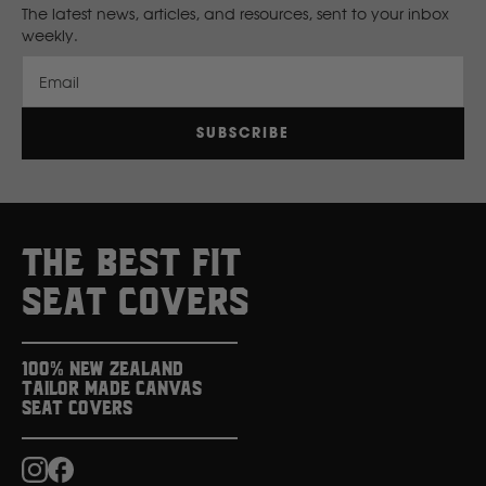
The latest news, articles, and resources, sent to your inbox
weekly.
New Holland
Email
Nissan
SUBSCRIBE
P
Peugeot
THE BEST FIT
Polaris
SEAT COVERS
R
100% New Zealand
Tailor Made Canvas
Renault
Seat Covers
S