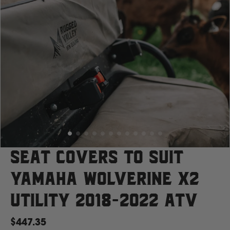
Case
Cat
Chevrolet
Claas
D
Seat Covers to suit
Yamaha Wolverine X2
Deutz Fahr
Utility 2018-2022 ATV
F
$447.35
Fiat