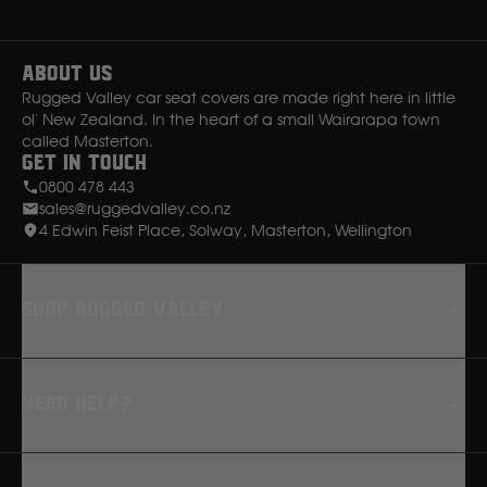
Instagram
Facebook
Ssangyong
About Us
Subaru
Rugged Valley car seat covers are made right here in little
ol' New Zealand. In the heart of a small Wairarapa town
called Masterton.
Sumitomo
Get in Touch
0800 478 443
sales@ruggedvalley.co.nz
Suzuki
4 Edwin Feist Place, Solway, Masterton, Wellington
T
Shop rugged valley
Toyota
Seat Covers
V
Need Help?
Floor Mats
Dash Mats
Volkswagen
FAQ