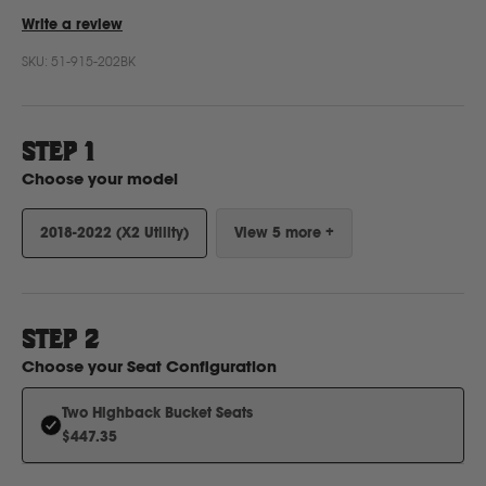
Write a review
SKU:
51-915-202BK
Ford
Foton
STEP 1
Choose your model
Freightliner
2018-2022 (X2 Utility)
View 5 more +
Fuso
G
STEP
2
Choose your
Seat Configuration
GWM
Two Highback Bucket Seats
$447.35
Great Wall