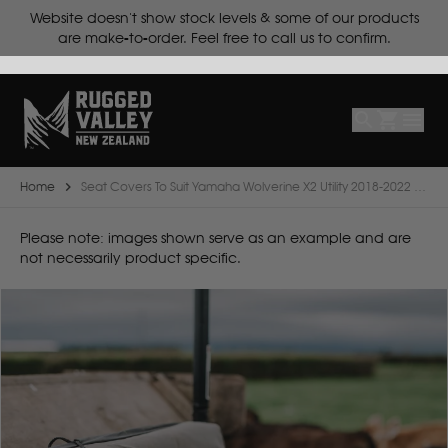
ts.
Website doesn't show stock levels & some of our products
Select
Make
are make-to-order. Feel free to call us to confirm.
Make
Model
Body
Year
Home
Seat Covers To Suit Yamaha Wolverine X2 Utility 2018-2022 ATV
B
Please note: images shown serve as an example and are
not necessarily product specific.
BYD
C
CF Moto
Can Am