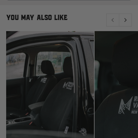
read more here.
NEW
Komatsu
WINDOW)
You may also like
Kubota
KGM
L
LDV
Land Rover
M
MG