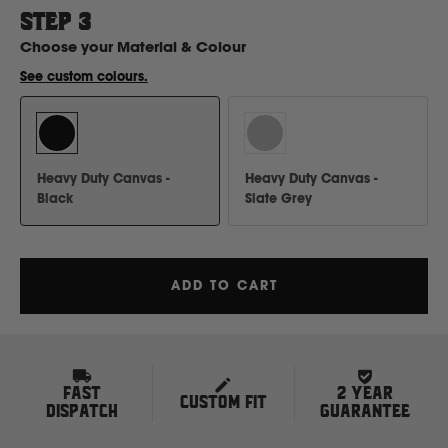
H
STEP
3
Choose your
Material & Colour
Hitachi
See custom colours.
Holden
Heavy Duty Canvas -
Heavy Duty Canvas -
Honda
Black
Slate Grey
Hyundai
ADD TO CART
I
Isuzu
FAST
2 YEAR
CUSTOM FIT
Iveco
DISPATCH
GUARANTEE