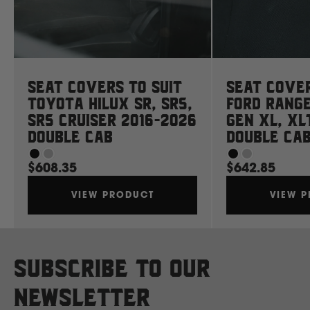
Ssangyong
Subaru
Seat Covers to suit
Seat Cover
Sumitomo
Toyota Hilux SR, SR5,
Ford Rang
SR5 Cruiser 2016-2026
Gen XL, XL
Double Cab
Double Ca
Suzuki
$608.35
$642.85
T
VIEW PRODUCT
VIEW 
Toyota
V
Subscribe to our
Volkswagen
newsletter