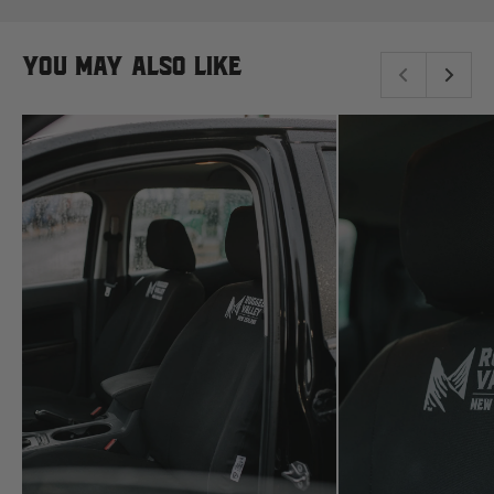
New Holland
You may also like
Nissan
P
Peugeot
Polaris
R
Renault
S