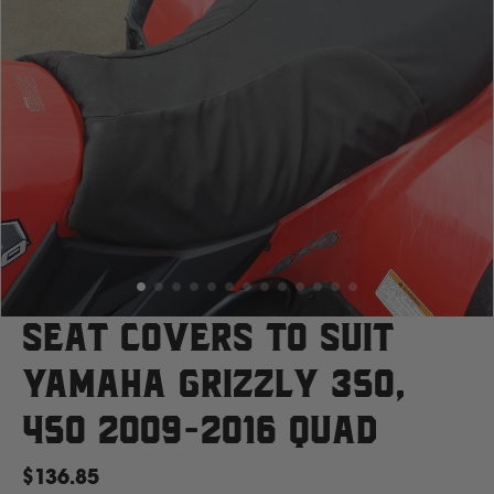
Case
Cat
Chevrolet
Claas
D
Seat Covers to suit
Yamaha Grizzly 350,
Deutz Fahr
450 2009-2016 Quad
F
$136.85
Fiat