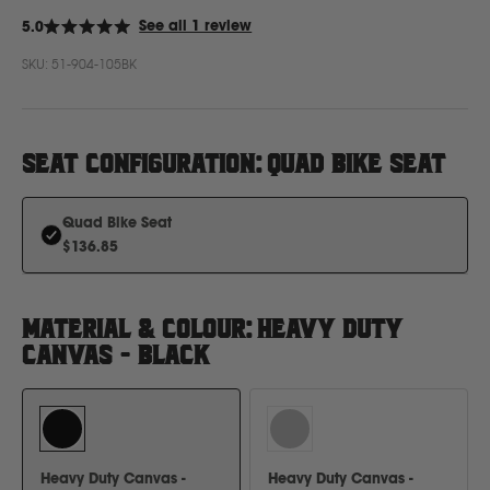
Click
See all 1 review
5.0
Rated
to
5.0
Ford
SKU:
51-904-105BK
out
scroll
of
to
5
stars
reviews
Foton
SEAT CONFIGURATION
:
QUAD BIKE SEAT
Freightliner
Quad Bike Seat
$136.85
Fuso
G
MATERIAL & COLOUR
:
HEAVY DUTY
CANVAS - BLACK
GWM
Great Wall
Heavy Duty Canvas -
Heavy Duty Canvas -