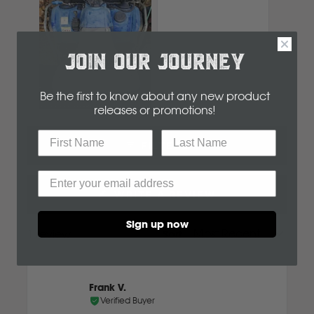
Komatsu
Kubota
JOIN OUR JOURNEY
Be the first to know about any new product
KGM
releases or promotions
!
Slide
1
L
FILTERS
selected
LDV
WRITE A REVIEW
(OPENS
IN
Land Rover
Sign up now
A
1 review
Sort
Loading...
NEW
M
WINDOW)
MG
Frank V.
Verified Buyer