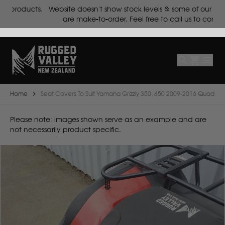
ts.
Website doesn't show stock levels & some of our products
Select
Make
are make-to-order. Feel free to call us to confirm.
Make
Model
Body
Year
Home
Seat Covers To Suit Yamaha Grizzly 350, 450 2009-2016 Quad
B
Please note: images shown serve as an example and are
not necessarily product specific.
BYD
C
CF Moto
Can Am