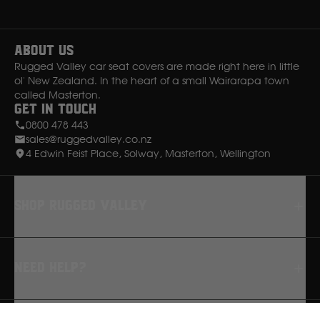
Instagram
Facebook
About Us
Rugged Valley car seat covers are made right here in little
ol' New Zealand. In the heart of a small Wairarapa town
called Masterton.
Get in Touch
0800 478 443
sales@ruggedvalley.co.nz
4 Edwin Feist Place, Solway, Masterton, Wellington
Shop rugged valley
Seat Covers
Need Help?
Floor Mats
Dash Mats
FAQ