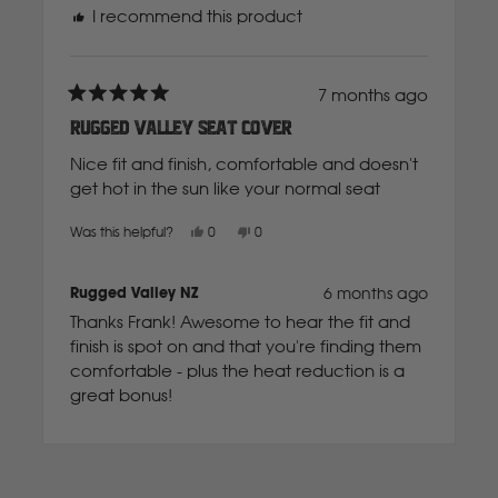
I recommend this product
Mahindra
Manitou
7 months ago
Rated
5
Rugged Valley Seat Cover
out
of
Mazda
Nice fit and finish, comfortable and doesn't
5
stars
get hot in the sun like your normal seat
Mercedes Benz
Yes,
No,
Was this helpful?
0
0
this
people
this
people
review
voted
review
voted
from
yes
from
no
Frank
Frank
Rugged Valley NZ
6 months ago
Merlo
V.
V.
was
was
Thanks Frank! Awesome to hear the fit and
helpful.
not
helpful.
finish is spot on and that you're finding them
Mitsubishi
comfortable - plus the heat reduction is a
great bonus!
Massey Fergusson
Loading...
N