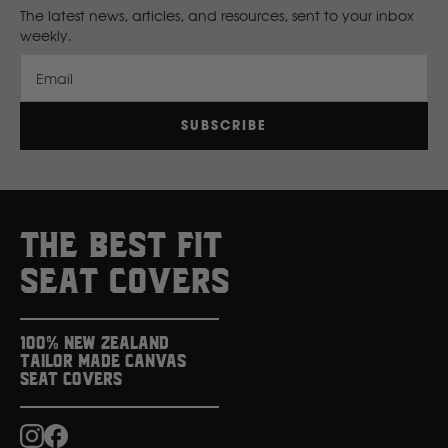
The latest news, articles, and resources, sent to your inbox
Volvo
weekly.
Y
Email
Yamaha
SUBSCRIBE
THE BEST FIT
SEAT COVERS
100% New Zealand
Tailor Made Canvas
Seat Covers