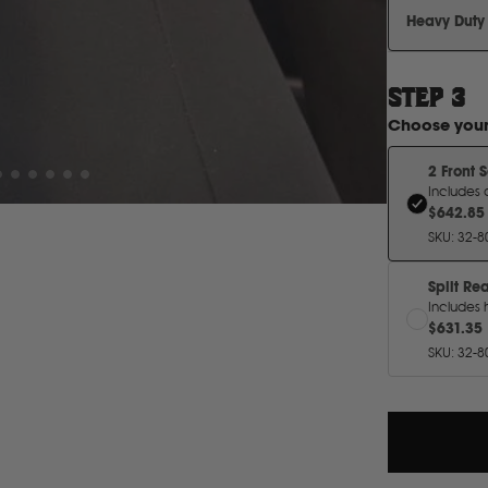
Heavy Duty
STEP
3
Choose you
2 Front 
Includes 
$642.85
SKU
:
32-8
Split Re
Includes 
$631.35
SKU
:
32-8