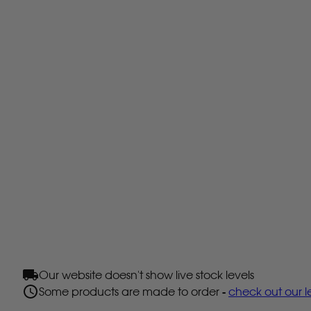
Our website doesn't show live stock levels
Some products are made to order -
check out our l