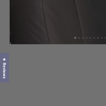
Click to open the reviews dialog
Reviews