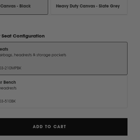
 Canvas - Black
Heavy Duty Canvas - Slate Grey
r
Seat Configuration
Seats
airbags, headrests & storage pockets
03-210MPBK
ar Bench
headrests
03-510BK
ADD TO CART