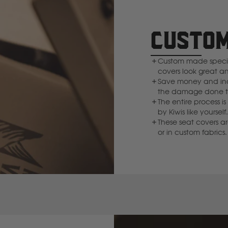
Deutz Fahr
CUSTOM
F
Custom made specifi
Fiat
covers look great a
Save money and inc
the damage done to
Ford
The entire process
by Kiwis like yourse
These seat covers a
Foton
or in custom fabrics.
Freightliner
Fuso
G