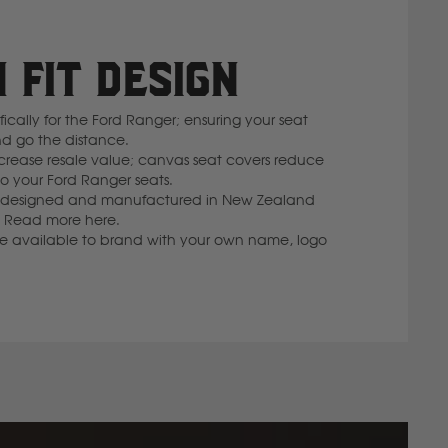
 FIT DESIGN
cally for the Ford Ranger; ensuring your seat
nd go the distance.
rease resale value; canvas seat covers reduce
 your Ford Ranger seats.
 is designed and manufactured in New Zealand
lf. Read more here.
re available to brand with your own name, logo