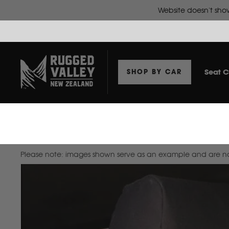
Website doesn't show
Seat C
SHOP BY CAR
Home
Seat Covers To Suit Suzuki Swift 2017+ Hatch
Please note: images shown serve as an example and are not