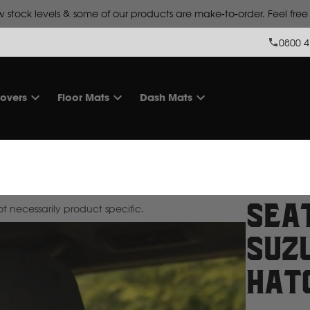
 stock levels & some of our products are make-to-order. Feel free t
0800 4
overs
Floor Mats
Dash Mats
Sea
 necessarily product specific.
Suzu
Hat