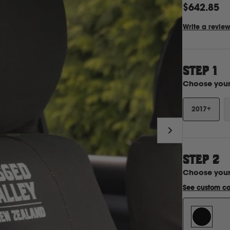
$642.85
Write a revie
STEP 1
Choose you
2017+
STEP
2
Choose you
See custom co