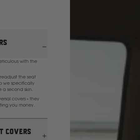
GWM
Great Wall
rs
H
eticulous with the
Hitachi
readjust the seat
Holden
 we specifically
ke a second skin.
rsal covers - they
Honda
sting you money.
Hyundai
t covers