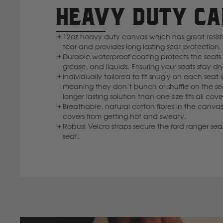
HEAVY DUTY C
12oz heavy duty canvas which has great resi
tear and provides long lasting seat protection.
Durable waterproof coating protects the seats f
grease, and liquids. Ensuring your seats stay dry
Individually tailored to fit snugly on each seat 
meaning they don’t bunch or shuffle on the se
longer lasting solution than one size fits all cove
Breathable, natural cotton fibres in the canvas
covers from getting hot and sweaty.
Robust Velcro straps secure the ford ranger seat
seat.