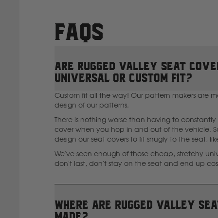
FAQs
Are Rugged Valley seat cove
universal or custom fit?
Custom fit all the way! Our pattern makers are m
design of our patterns.
There is nothing worse than having to constantly 
cover when you hop in and out of the vehicle. So
design our seat covers to fit snugly to the seat, li
We've seen enough of those cheap, stretchy unive
don't last, don't stay on the seat and end up co
Where are Rugged Valley sea
I
made?