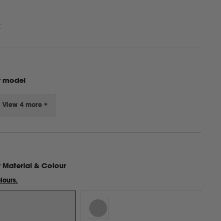
w
r model
View 4 more +
r
Material & Colour
lours.