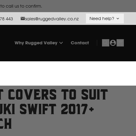
o call us to confirm.
Need help?
78 443
sales@ruggedvalley.co.nz
Why Rugged Valley
Contact
t Covers to suit
ki Swift 2017+
ch