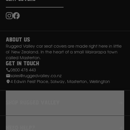
Instagram
Facebook
About Us
Rugged Valley car seat covers are made right here in little
ol' New Zealand. In the heart of a small Wairarapa town
called Masterton.
Get in Touch
0800 478 443
sales@ruggedvalley.co.nz
4 Edwin Feist Place, Solway, Masterton, Wellington
Shop rugged valley
Seat Covers
Need Help?
Floor Mats