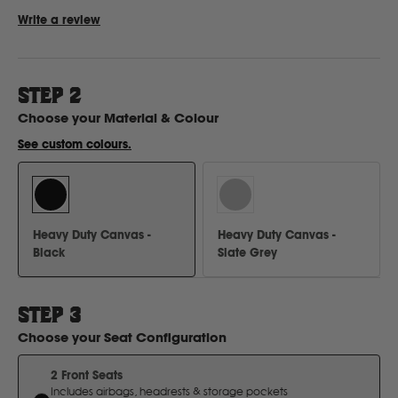
Write a review
Ford
STEP
2
Foton
Choose your
Material & Colour
See custom colours.
Freightliner
Fuso
Heavy Duty Canvas -
Heavy Duty Canvas -
Black
Slate Grey
G
GWM
STEP
3
Choose your
Seat Configuration
Great Wall
2 Front Seats
Includes airbags, headrests & storage pockets