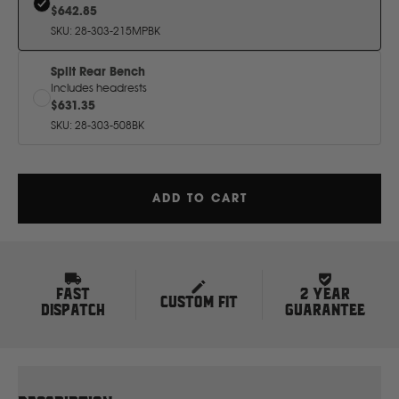
H
$642.85
SKU
:
28-303-215MPBK
Hitachi
Split Rear Bench
Includes headrests
$631.35
Holden
SKU
:
28-303-508BK
Honda
ADD TO CART
Hyundai
I
FAST
2 YEAR
CUSTOM FIT
Isuzu
DISPATCH
GUARANTEE
Iveco