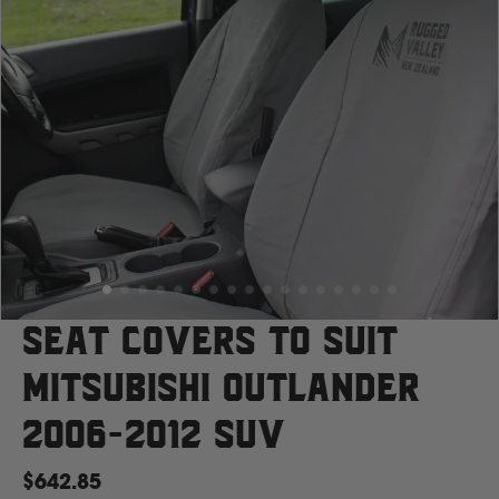
Case
Cat
Chevrolet
Claas
D
Seat Covers to suit
Mitsubishi Outlander
Deutz Fahr
2006-2012 SUV
F
$642.85
Fiat