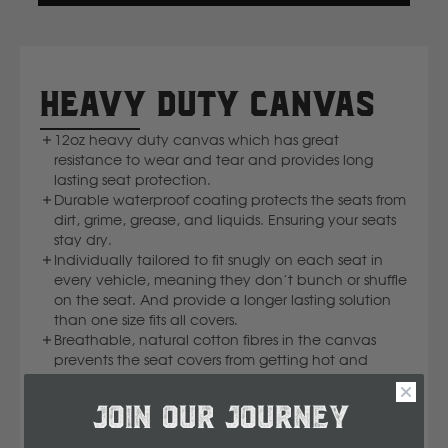
IN
Komatsu
A
NEW
WINDOW)
Kubota
HEAVY DUTY CANVAS
12oz heavy duty canvas which has great
KGM
resistance to wear and tear and provides long
lasting seat protection.
L
Durable waterproof coating protects the seats from
dirt, grime, grease, and liquids. Ensuring your seats
stay dry.
LDV
Individually tailored to fit snugly on each seat in
every vehicle, meaning they don’t bunch or shuffle
on the seat. And provide a longer lasting solution
Land Rover
than one size fits all covers.
Breathable, natural cotton fibres in the canvas
M
prevents the seat covers from getting hot and
sweaty.
Robust Velcro straps secure the ford ranger seat
MG
JOIN OUR JOURNEY
covers firmly to the seat.