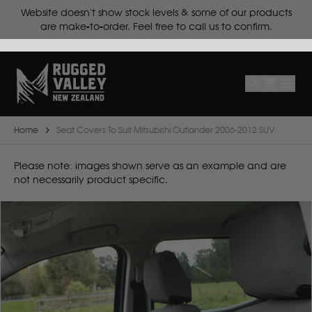
ts.
Website doesn't show stock levels & some of our products
Select
Make
are make-to-order. Feel free to call us to confirm.
Make
Model
Body
Year
Home
Seat Covers To Suit Mitsubishi Outlander 2006-2012 SUV
B
Please note: images shown serve as an example and are
not necessarily product specific.
BYD
C
CF Moto
Can Am