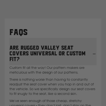
New Holland
Nissan
FAQs
P
Are Rugged Valley seat
Peugeot
covers universal or custom
fit?
Polaris
Custom fit all the way! Our pattern makers are
meticulous with the design of our patterns.
R
There is nothing worse than having to constantly
readjust the seat cover when you hop in and out of
Renault
the vehicle. So we specifically design our seat covers
to fit snugly to the seat, like a second skin.
S
We've seen enough of those cheap, stretchy
universal covers - they don't last, don't stay on the