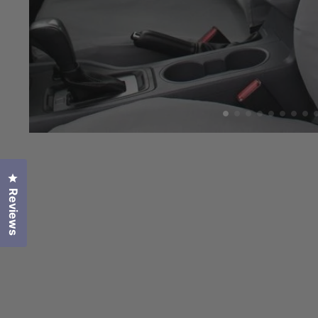
Click to open the reviews dialog
Reviews