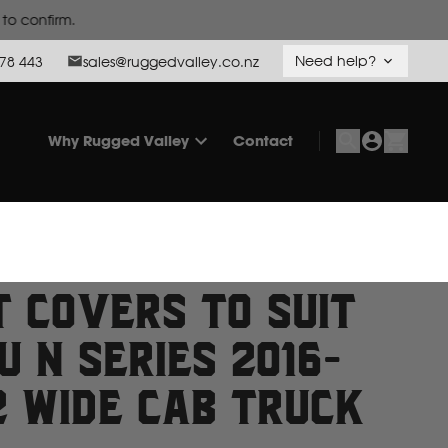
Need help?
78 443
sales@ruggedvalley.co.nz
Why Rugged Valley
Contact
t Covers to suit
u N Series 2016-
2 Wide Cab Truck