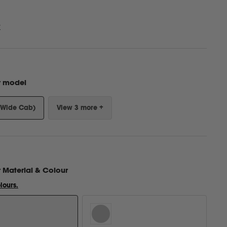
w
r model
(Wide Cab)
View 3 more +
r
Material & Colour
lours.