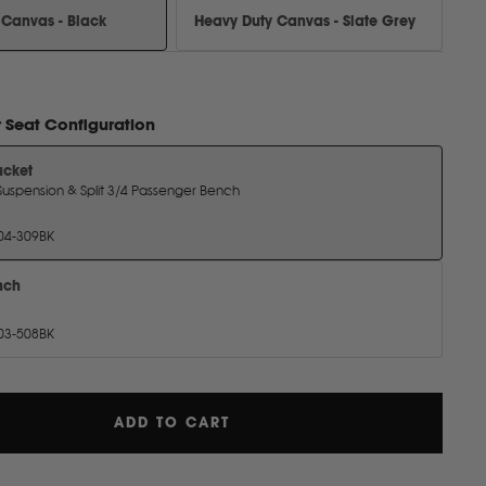
 Canvas - Black
Heavy Duty Canvas - Slate Grey
r
Seat Configuration
ucket
Includes Suspension & Split 3/4 Passenger Bench
04-309BK
nch
03-508BK
ADD TO CART