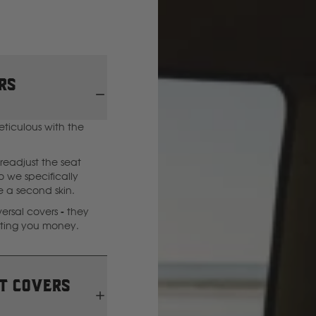
GWM
Great Wall
rs
H
eticulous with the
Hitachi
readjust the seat
 we specifically
Holden
ke a second skin.
rsal covers - they
sting you money.
Honda
Hyundai
t covers