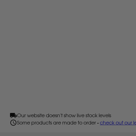
Our website doesn't show live stock levels
Some products are made to order -
check out our l