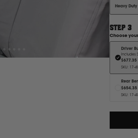
Heavy Duty
STEP
3
Choose you
Driver B
$677.35
SKU
:
17-4
Rear Be
$654.35
SKU
:
17-4