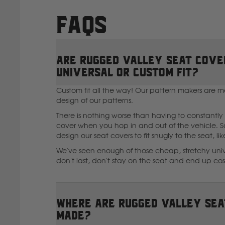
FAQs
Are Rugged Valley seat cove
universal or custom fit?
Custom fit all the way! Our pattern makers are m
design of our patterns.
There is nothing worse than having to constantly 
cover when you hop in and out of the vehicle. So
design our seat covers to fit snugly to the seat, li
We've seen enough of those cheap, stretchy unive
don't last, don't stay on the seat and end up co
Where are Rugged Valley sea
made?
I