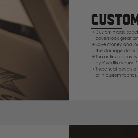
Deutz Fahr
CUSTOM
F
Custom made specifi
covers look great a
Fiat
Save money and inc
the damage done to
The entire process
Ford
by Kiwis like yourse
These seat covers a
or in custom fabrics.
Foton
Freightliner
Fuso
G