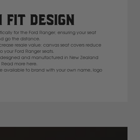
 FIT DESIGN
cally for the Ford Ranger; ensuring your seat
nd go the distance.
rease resale value; canvas seat covers reduce
 your Ford Ranger seats.
 is designed and manufactured in New Zealand
lf. Read more here.
re available to brand with your own name, logo