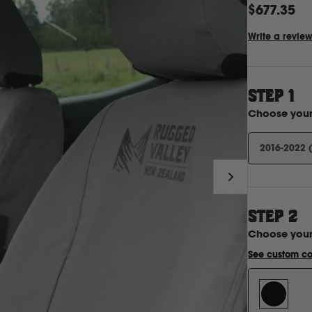
$677.35
Write a revie
STEP 1
Choose you
2016-2022 
STEP
2
Choose you
See custom co