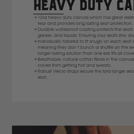
HEAVY DUTY C
12oz heavy duty canvas which has great resi
tear and provides long lasting seat protection.
Durable waterproof coating protects the seats f
grease, and liquids. Ensuring your seats stay dry
Individually tailored to fit snugly on each seat 
meaning they don’t bunch or shuffle on the se
longer lasting solution than one size fits all cove
Breathable, natural cotton fibres in the canvas
covers from getting hot and sweaty.
Robust Velcro straps secure the ford ranger seat
seat.