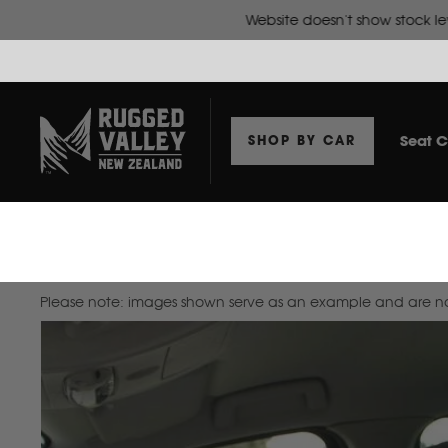
Seat C
SHOP BY CAR
Home
Seat Covers To Suit Isuzu N Series 2016-2022 Wide Cab Truck
Please note: images shown serve as an example and are not