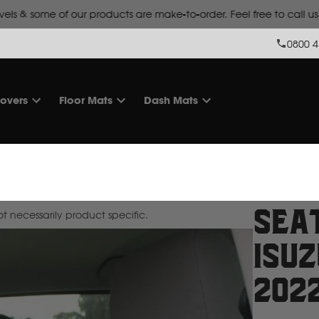
Lead time is
10 working days for make-to-order products.
0800 4
overs
Floor Mats
Dash Mats
Sea
 necessarily product specific.
Isuz
202