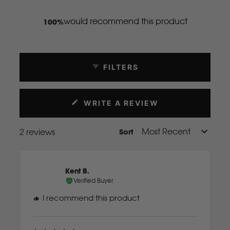
Mahindra
would recommend this product
100%
Manitou
FILTERS
Mazda
WRITE A REVIEW
Mercedes Benz
(OPENS
IN
A
2 reviews
Sort
Loading...
NEW
Merlo
WINDOW)
Mitsubishi
Kent B.
Verified Buyer
I recommend this product
Massey Fergusson
N