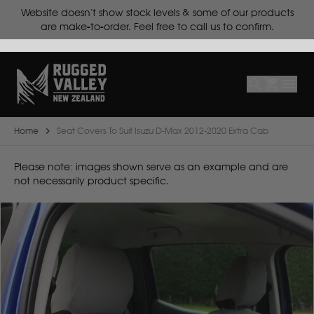
ts.
Website doesn't show stock levels & some of our products
Select
Make
are make-to-order. Feel free to call us to confirm.
Make
Model
Body
Year
Home
Seat Covers To Suit Isuzu D-Max 2012-2020 Extra Cab
B
Please note: images shown serve as an example and are
not necessarily product specific.
BYD
C
CF Moto
Can Am