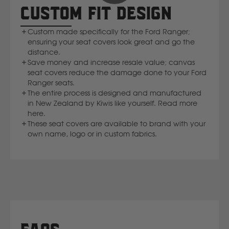
CUSTOM FIT DESIGN
Custom made specifically for the Ford Ranger;
ensuring your seat covers look great and go the
distance.
Save money and increase resale value; canvas
seat covers reduce the damage done to your Ford
Ranger seats.
The entire process is designed and manufactured
in New Zealand by Kiwis like yourself. Read more
here.
These seat covers are available to brand with your
own name, logo or in custom fabrics.