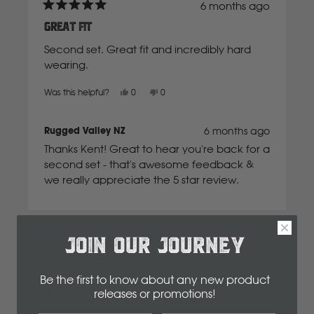
6 months ago
Rated
5
Great fit
New Holland
out
of
Second set. Great fit and incredibly hard
5
stars
wearing.
Nissan
Yes,
No,
Was this helpful?
0
0
this
people
this
people
review
voted
review
voted
P
from
yes
from
no
Kent
Kent
Rugged Valley NZ
6 months ago
B.
B.
was
was
Peugeot
Thanks Kent! Great to hear you're back for a
helpful.
not
Dash Mat to suit
helpful.
second set - that's awesome feedback &
Isuzu D-Max 2012-
we really appreciate the 5 star review.
Polaris
2020 Extra Cab
R
$161.00
JOIN OUR JOURNEY
Paul H.
Renault
Verified Buyer
Select
Dashmat Option
Be the first to know about any new product
releases or promotions
!
I recommend this product
S