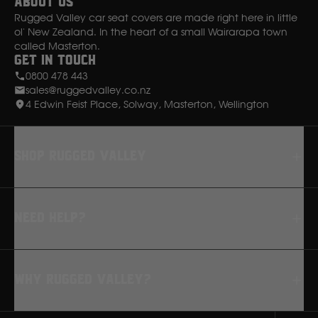
About Us
Rugged Valley car seat covers are made right here in little
ol' New Zealand. In the heart of a small Wairarapa town
called Masterton.
Get in Touch
0800 478 443
sales@ruggedvalley.co.nz
4 Edwin Feist Place, Solway, Masterton, Wellington
Shop rugged valley
Seat Covers
Need Help?
Floor Mats
Dash Mats
FAQ
Why Rugged Valley?
Returns
How to Fit