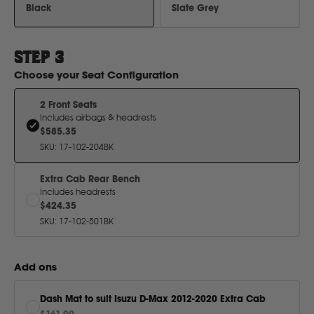
H
Black
Slate Grey
Hitachi
STEP
3
Choose your
Seat Configuration
Holden
2 Front Seats
Includes airbags & headrests
Honda
$585.35
SKU
:
17-102-204BK
Hyundai
Extra Cab Rear Bench
Includes headrests
$424.35
I
SKU
:
17-102-501BK
Isuzu
Add ons
Iveco
Dash Mat to suit Isuzu D-Max 2012-2020 Extra Cab