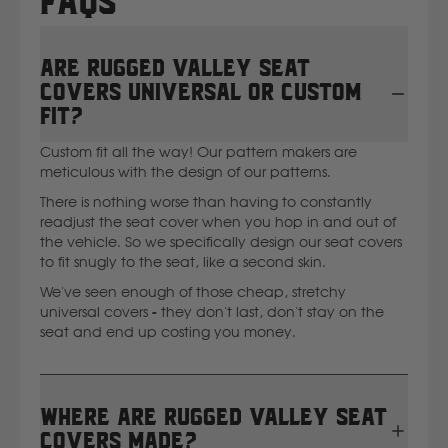
FAQs
Are Rugged Valley seat
covers universal or custom
fit?
Custom fit all the way! Our pattern makers are
meticulous with the design of our patterns.
There is nothing worse than having to constantly
readjust the seat cover when you hop in and out of
the vehicle. So we specifically design our seat covers
to fit snugly to the seat, like a second skin.
We've seen enough of those cheap, stretchy
universal covers - they don't last, don't stay on the
seat and end up costing you money.
Where are Rugged Valley seat
covers made?