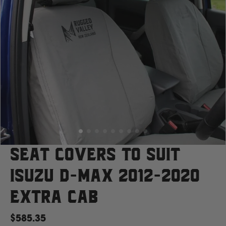
Case
Cat
Chevrolet
Claas
D
Seat Covers to suit
Isuzu D-Max 2012-2020
Deutz Fahr
Extra Cab
F
$585.35
Fiat