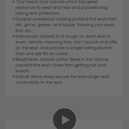
12oz heavy duty canvas which has great
Volvo
resistance to wear and tear and provides long
lasting seat protection.
Durable waterproof coating protects the seats from
Y
dirt, grime, grease, and liquids. Ensuring your seats
stay dry.
Yamaha
Individually tailored to fit snugly on each seat in
every vehicle, meaning they don’t bunch or shuffle
on the seat. And provide a longer lasting solution
than one size fits all covers.
Breathable, natural cotton fibres in the canvas
prevents the seat covers from getting hot and
sweaty.
Robust Velcro straps secure the ford ranger seat
covers firmly to the seat.