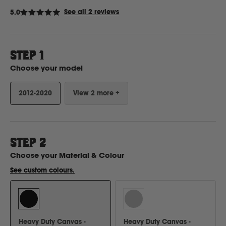
Click
See all 2 reviews
5.0
Rated
to
5.0
Ford
out
scroll
of
to
5
stars
STEP 1
reviews
Foton
Choose your model
Freightliner
2012-2020
View 2 more +
Fuso
STEP
2
G
Choose your
Material & Colour
See custom colours.
GWM
Great Wall
Heavy Duty Canvas -
Heavy Duty Canvas -