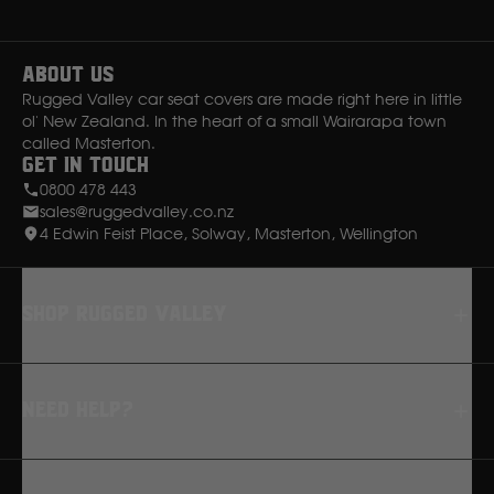
Instagram
Facebook
Ssangyong
About Us
Subaru
Rugged Valley car seat covers are made right here in little
ol' New Zealand. In the heart of a small Wairarapa town
called Masterton.
Sumitomo
Get in Touch
0800 478 443
sales@ruggedvalley.co.nz
Suzuki
4 Edwin Feist Place, Solway, Masterton, Wellington
T
Shop rugged valley
Toyota
Seat Covers
V
Need Help?
Floor Mats
Dash Mats
Volkswagen
FAQ