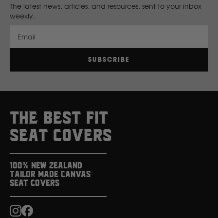
The latest news, articles, and resources, sent to your inbox
weekly.
New Holland
Email
Nissan
SUBSCRIBE
P
Peugeot
THE BEST FIT
Polaris
SEAT COVERS
R
100% New Zealand
Tailor Made Canvas
Renault
Seat Covers
S