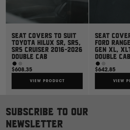
Mahindra
Manitou
Seat Covers to suit
Seat Cover
Mazda
Toyota Hilux SR, SR5,
Ford Rang
SR5 Cruiser 2016-2026
Gen XL, XL
Double Cab
Double Ca
Mercedes Benz
$608.35
$642.85
Merlo
VIEW PRODUCT
VIEW 
Mitsubishi
Subscribe to our
Massey Fergusson
newsletter
N