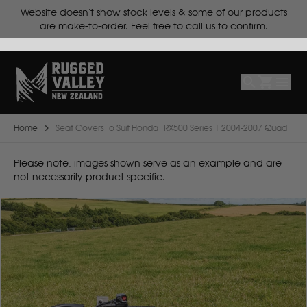
ts.
Website doesn't show stock levels & some of our products
Select
Make
are make-to-order. Feel free to call us to confirm.
Make
Model
Body
Year
Home
Seat Covers To Suit Honda TRX500 Series 1 2004-2007 Quad
B
Please note: images shown serve as an example and are
not necessarily product specific.
BYD
C
CF Moto
Can Am