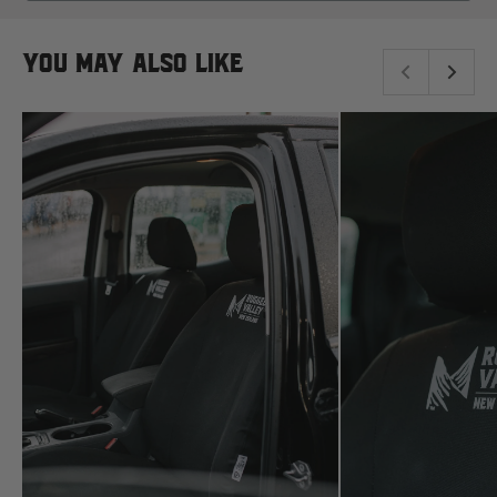
read more here.
NEW
Komatsu
WINDOW)
You may also like
Kubota
KGM
L
LDV
Land Rover
M
MG