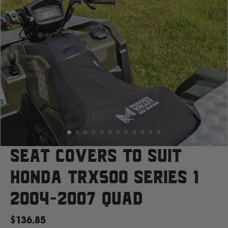
Case
Cat
Chevrolet
Claas
D
Seat Covers to suit
Honda TRX500 Series 1
Deutz Fahr
2004-2007 Quad
F
$136.85
Fiat