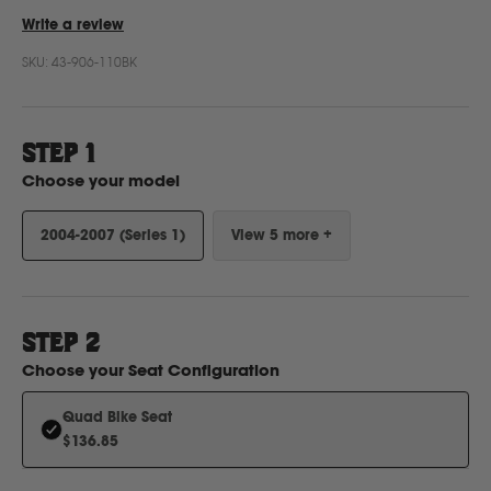
Write a review
SKU:
43-906-110BK
Ford
Foton
STEP 1
Choose your model
Freightliner
2004-2007 (Series 1)
View 5 more +
Fuso
G
STEP
2
Choose your
Seat Configuration
GWM
Quad Bike Seat
$136.85
Great Wall