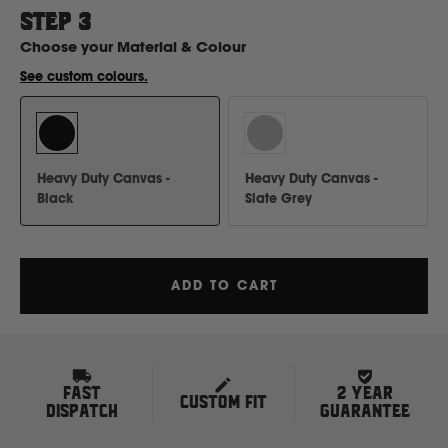
H
STEP
3
Choose your
Material & Colour
Hitachi
See custom colours.
Holden
Heavy Duty Canvas -
Heavy Duty Canvas -
Honda
Black
Slate Grey
Hyundai
ADD TO CART
I
Isuzu
FAST
2 YEAR
CUSTOM FIT
Iveco
DISPATCH
GUARANTEE