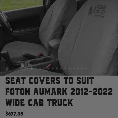
Case
Cat
Chevrolet
Claas
D
Seat Covers to suit
Foton Aumark 2012-2022
Deutz Fahr
Wide Cab Truck
F
$677.35
Fiat