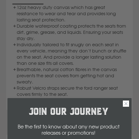
Komatsu
12oz heavy duty canvas which has great
resistance to wear and tear and provides long
lasting seat protection.
Kubota
Durable waterproof coating protects the seats from
dirt, grime, grease, and liquids. Ensuring your seats
stay dry.
Individually tailored to fit snugly on each seat in
KGM
every vehicle, meaning they don’t bunch or shuffle
on the seat. And provide a longer lasting solution
L
than one size fits all covers.
Breathable, natural cotton fibres in the canvas
prevents the seat covers from getting hot and
LDV
sweaty.
Robust Velcro straps secure the ford ranger seat
covers firmly to the seat.
Land Rover
JOIN OUR JOURNEY
M
Be the first to know about any new product
MG
releases or promotions
!