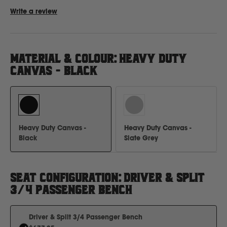
Write a review
Ford
MATERIAL & COLOUR
:
HEAVY DUTY
Foton
CANVAS - BLACK
Freightliner
Fuso
Heavy Duty Canvas -
Heavy Duty Canvas -
Black
Slate Grey
G
GWM
SEAT CONFIGURATION
:
DRIVER & SPLIT
3/4 PASSENGER BENCH
Great Wall
Driver & Split 3/4 Passenger Bench