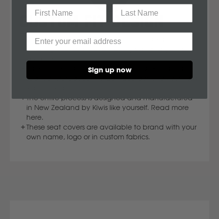
Mahindra
CUSTOM FIT DESIGN
Custom made specifically for the Ford Ranger;
Manitou
ensuring your seat covers look great and go the
distance.
Save money and increase resale value; canvas
Sign up now
Mazda
seat covers reduce the damage done to your Ford
Ranger seats.
The entire process is designed and manufactured
Mercedes Benz
in New Zealand by Kiwis like yourself. Read more
here.
These seat covers are available to brand with your
Merlo
own name, logo or in custom fabrics.
Mitsubishi
Massey Fergusson
N