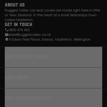
About Us
Rugged Valley car seat covers are made right here in little
ol' New Zealand. In the heart of a small Wairarapa town
called Masterton.
Get in Touch
0800 478 443
sales@ruggedvalley.co.nz
4 Edwin Feist Place, Solway, Masterton, Wellington
Shop rugged valley
Seat Covers
Need Help?
Floor Mats
Dash Mats
FAQ
Why Rugged Valley?
Returns
How to Fit