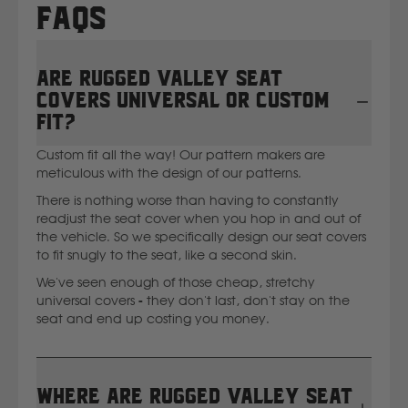
FAQs
New Holland
Are Rugged Valley seat
Nissan
covers universal or custom
fit?
P
Custom fit all the way! Our pattern makers are
meticulous with the design of our patterns.
Peugeot
There is nothing worse than having to constantly
readjust the seat cover when you hop in and out of
the vehicle. So we specifically design our seat covers
Polaris
to fit snugly to the seat, like a second skin.
We've seen enough of those cheap, stretchy
R
universal covers - they don't last, don't stay on the
seat and end up costing you money.
Renault
S
Where are Rugged Valley seat