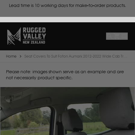
cts
Lead time is
10 working days for make-to-order products.
Select
Make
Make
Model
Body
Year
Home
Seat Covers To Suit Foton Aumark 2012-2022 Wide Cab Truck
B
Please note: images shown serve as an example and are
not necessarily product specific.
BYD
C
CF Moto
Can Am