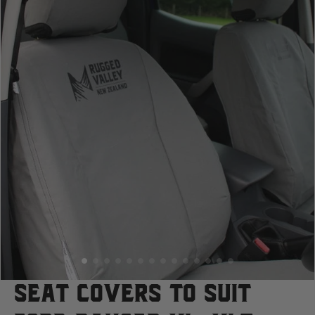
Case
Cat
Chevrolet
Claas
D
Deutz Fahr
F
Seat Covers to suit
Fiat