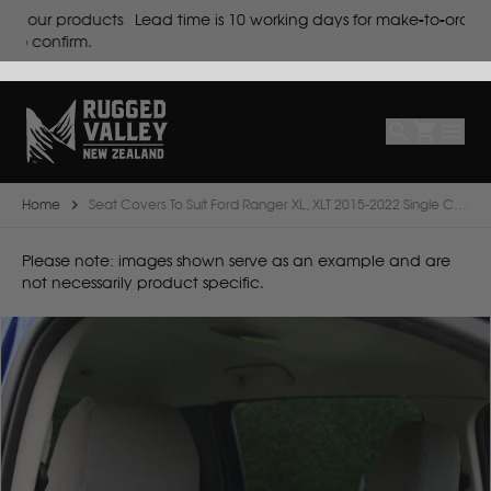
cts
Lead time is
10 working days for make-to-order products.
Select
Make
Make
Model
Body
Year
Home
Seat Covers To Suit Ford Ranger XL, XLT 2015-2022 Single Cab
B
Please note: images shown serve as an example and are
not necessarily product specific.
BYD
C
CF Moto
Can Am