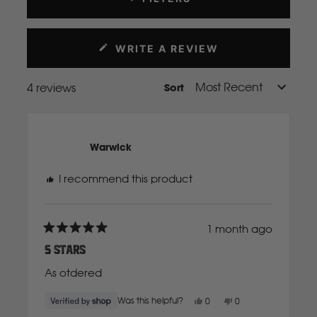
Mahindra
WRITE A REVIEW
(OPENS
Manitou
IN
A
4 reviews
Sort
Loading...
NEW
Mazda
WINDOW)
Mercedes Benz
Warwick
I recommend this product
Merlo
1 month ago
Mitsubishi
Rated
5
5 Stars
out
of
As otdered
5
Massey Fergusson
stars
Yes,
No,
Was this helpful?
0
0
this
people
this
people
N