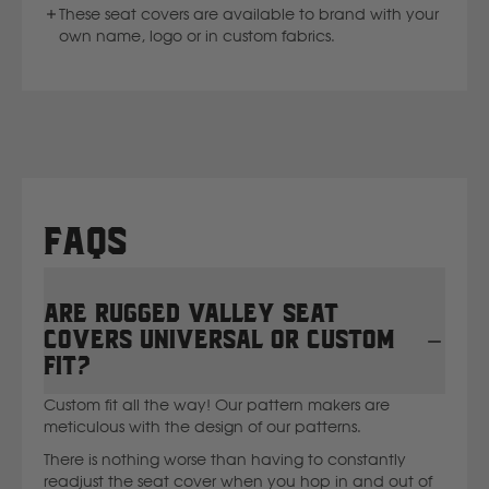
These seat covers are available to brand with your
own name, logo or in custom fabrics.
FAQs
Are Rugged Valley seat
covers universal or custom
fit?
Custom fit all the way! Our pattern makers are
meticulous with the design of our patterns.
There is nothing worse than having to constantly
readjust the seat cover when you hop in and out of