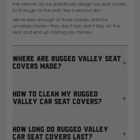
the vehicle. So we specifically design our seat covers
to fit snugly to the seat, like a second skin.
We've seen enough of those cheap, stretchy
universal covers - they don't last, don't stay on the
seat and end up costing you money.
Where are Rugged Valley seat
covers made?
All Rugged Valley seat covers are proudly designed,
cut, and sewn right here in Masterton, New Zealand.
How to clean my Rugged
We manufacture in-house using heavy-duty 12oz
Valley car seat covers?
waterproof canvas, so every set is tailor-made for
your vehicle and built to handle real Kiwi conditions.
We’re a small but mighty team of local machinists —
It’s important to give your seat covers a little TLC to
you can see
how our New Zealand seat cover
keep them working just as hard as you do.
How long do Rugged Valley
factory operates here
.
Follow these steps every couple of months:
car seat covers last?