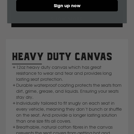
Sign up now
Ssangyong
Loading...
SHOW MORE
Subaru
Sumitomo
HEAVY DUTY CANVAS
Suzuki
12oz heavy duty canvas which has great
resistance to wear and tear and provides long
T
lasting seat protection.
Durable waterproof coating protects the seats from
dirt, grime, grease, and liquids. Ensuring your seats
Toyota
stay dry.
Individually tailored to fit snugly on each seat in
V
every vehicle, meaning they don’t bunch or shuffle
on the seat. And provide a longer lasting solution
than one size fits all covers.
Volkswagen
Breathable, natural cotton fibres in the canvas
prevents the seat covers from getting hot and