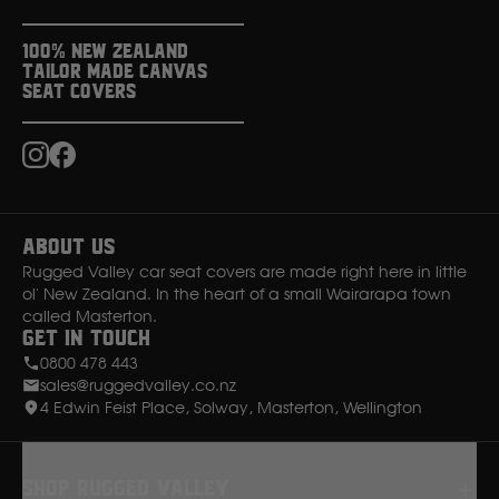
100% New Zealand
Tailor Made Canvas
Seat Covers
Instagram
Facebook
About Us
Rugged Valley car seat covers are made right here in little
ol' New Zealand. In the heart of a small Wairarapa town
called Masterton.
Get in Touch
0800 478 443
sales@ruggedvalley.co.nz
4 Edwin Feist Place, Solway, Masterton, Wellington
Shop rugged valley