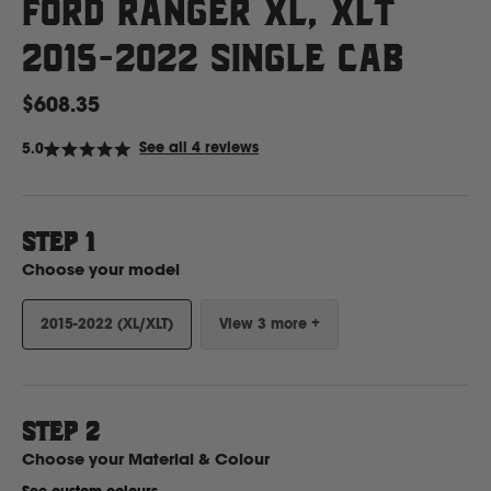
Ford Ranger XL, XLT
2015-2022 Single Cab
Ford
$608.35
Foton
Click
See all 4 reviews
5.0
Rated
to
5.0
out
scroll
Freightliner
of
to
5
stars
STEP 1
reviews
Fuso
Choose your model
G
2015-2022 (XL/XLT)
View 3 more +
GWM
STEP
2
Great Wall
Choose your
Material & Colour