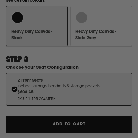
See custom colours.
H
Hitachi
Heavy Duty Canvas -
Heavy Duty Canvas -
Holden
Black
Slate Grey
Honda
STEP
3
Choose your
Seat Configuration
Hyundai
2 Front Seats
Includes airbags, headrests & storage pockets
I
$608.35
SKU
:
11-105-204MPBK
Isuzu
ADD TO CART
Iveco