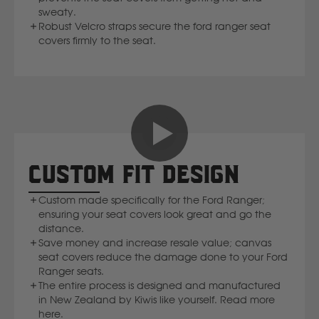
sweaty.
Volvo
Robust Velcro straps secure the ford ranger seat
covers firmly to the seat.
Y
Yamaha
CUSTOM FIT DESIGN
Custom made specifically for the Ford Ranger;
ensuring your seat covers look great and go the
distance.
Save money and increase resale value; canvas
seat covers reduce the damage done to your Ford
Ranger seats.
The entire process is designed and manufactured
in New Zealand by Kiwis like yourself. Read more
here.