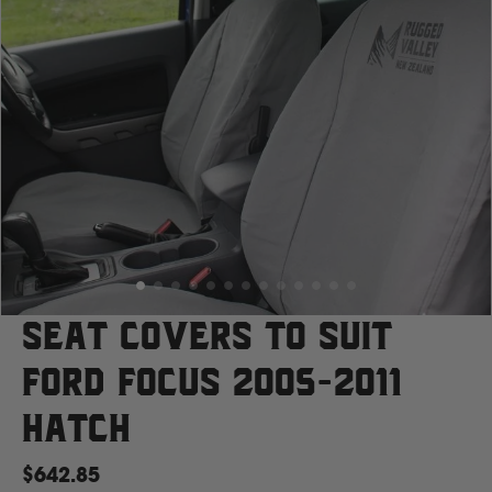
Case
Cat
Chevrolet
Claas
D
Seat Covers to suit
Ford Focus 2005-2011
Deutz Fahr
Hatch
F
$642.85
Fiat