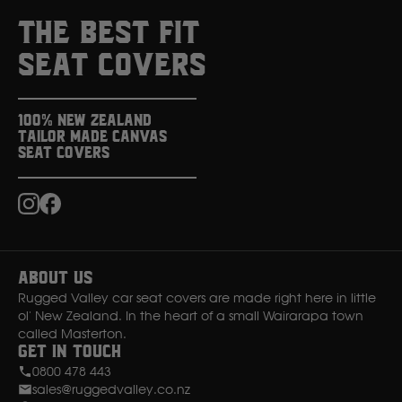
THE BEST FIT
SEAT COVERS
100% New Zealand
Tailor Made Canvas
Seat Covers
Instagram
Facebook
About Us
Rugged Valley car seat covers are made right here in little
ol' New Zealand. In the heart of a small Wairarapa town
called Masterton.
Get in Touch
0800 478 443
sales@ruggedvalley.co.nz