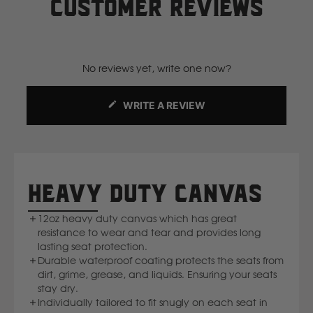
View our current manufacturing lead times by
clicking
Customer reviews
The tailormade design fits snugly to the car seats - meaning
here.
Komatsu
no shuffling or sliding. Velcro straps keep everything locked
Website doesn't show stock levels, so feel free to reach out
down, while the durable 12oz canvas keeps your seats safe
to us via email or phone to check current stock levels.
from everyday wear and tear.
Kubota
No reviews yet, write one now?
Want to add your logo or customise the fabric? Easy as —
read more here.
KGM
WRITE A REVIEW
(OPENS
IN
L
A
NEW
WINDOW)
LDV
HEAVY DUTY CANVAS
Land Rover
12oz heavy duty canvas which has great
resistance to wear and tear and provides long
lasting seat protection.
M
Durable waterproof coating protects the seats from
dirt, grime, grease, and liquids. Ensuring your seats
MG
stay dry.
Individually tailored to fit snugly on each seat in