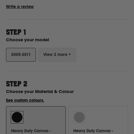
Write a review
Ford
STEP 1
Foton
Choose your model
2005-2011
View 2 more +
Freightliner
Fuso
STEP
2
G
Choose your
Material & Colour
See custom colours.
GWM
Great Wall
Heavy Duty Canvas -
Heavy Duty Canvas -