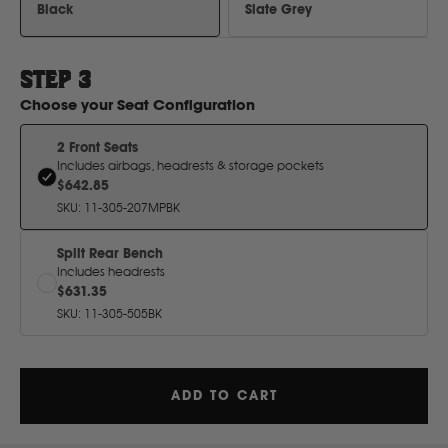
H
Black
Slate Grey
Hitachi
STEP
3
Choose your
Seat Configuration
Holden
2 Front Seats
Includes airbags, headrests & storage pockets
Honda
$642.85
SKU
:
11-305-207MPBK
Hyundai
Split Rear Bench
Includes headrests
$631.35
I
SKU
:
11-305-505BK
Isuzu
ADD TO CART
Iveco