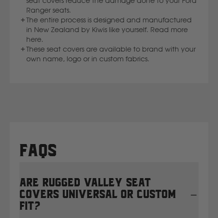
seat covers reduce the damage done to your Ford
Ranger seats.
The entire process is designed and manufactured
New Holland
in New Zealand by Kiwis like yourself. Read more
here.
These seat covers are available to brand with your
Nissan
own name, logo or in custom fabrics.
P
Peugeot
Polaris
FAQs
R
Renault
Are Rugged Valley seat
covers universal or custom
S
fit?