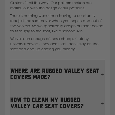
Custom fit all the way! Our pattern makers are
Ssangyong
meticulous with the design of our patterns.
There is nothing worse than having to constantly
readjust the seat cover when you hop in and out of
Subaru
the vehicle. So we specifically design our seat covers
to fit snugly to the seat, like a second skin.
Sumitomo
We've seen enough of those cheap, stretchy
universal covers - they don't last, don't stay on the
seat and end up costing you money.
Suzuki
T
Where are Rugged Valley seat
covers made?
Toyota
All Rugged Valley seat covers are proudly designed,
V
cut, and sewn right here in Masterton, New Zealand.
How to clean my Rugged
We manufacture in-house using heavy-duty 12oz
Volkswagen
Valley car seat covers?
waterproof canvas, so every set is tailor-made for
your vehicle and built to handle real Kiwi conditions.