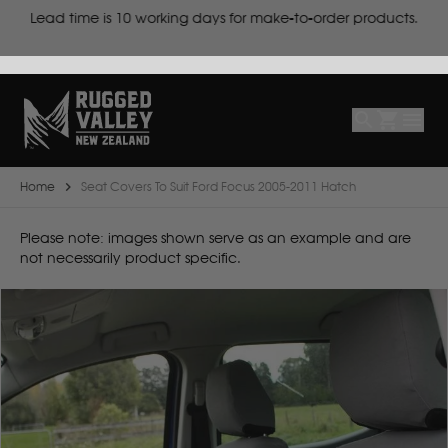
cts
Lead time is
10 working days for make-to-order products.
Select
Make
Make
Model
Body
Year
Home
Seat Covers To Suit Ford Focus 2005-2011 Hatch
B
Please note: images shown serve as an example and are
not necessarily product specific.
BYD
C
CF Moto
Can Am