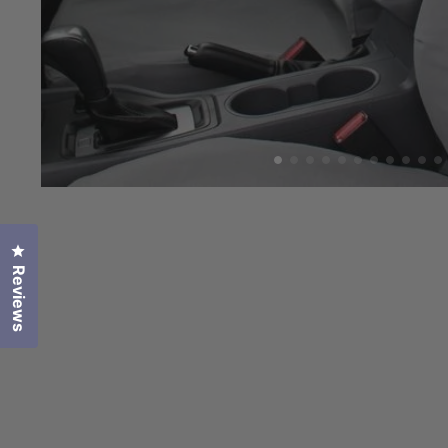
Click to open the reviews dialog
Reviews