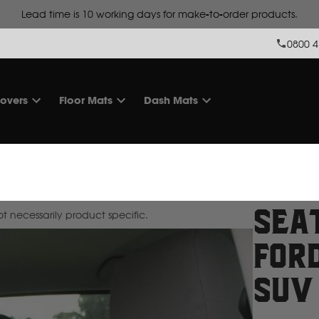
Lead time is
10 working days for make-to-order products.
0800 4
overs
Floor Mats
Dash Mats
Sea
 necessarily product specific.
For
SUV