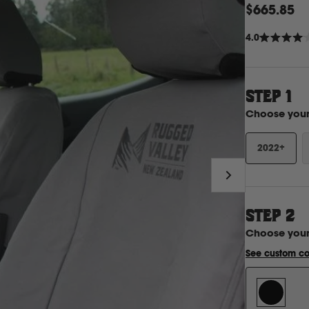
$665.85
4.0
Rated
4.0
out
of
5
stars
STEP 1
Choose you
2022+
STEP
2
Choose you
See custom co