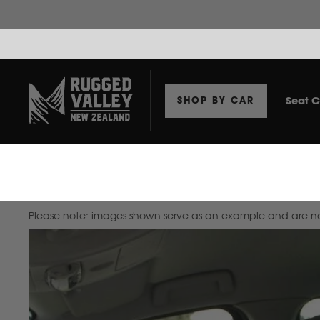
Seat C
SHOP BY CAR
Home
Seat Covers To Suit Ford Everest 2022+ SUV
Please note: images shown serve as an example and are not