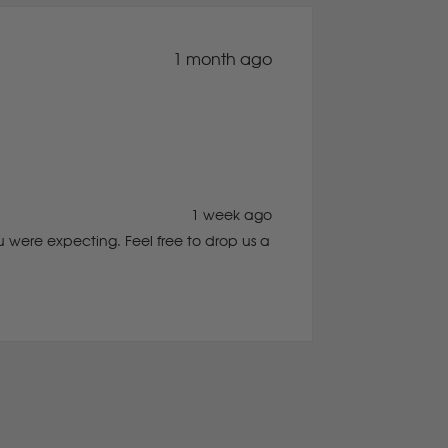
1 month ago
1 week ago
 were expecting. Feel free to drop us a