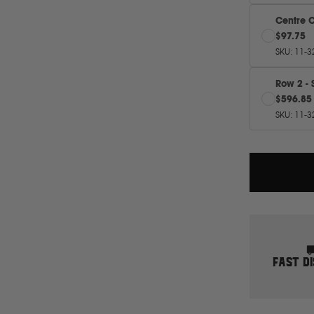
Centre 
$97.75
SKU
:
11-3
Row 2 - 
$596.85
SKU
:
11-3
FAST D