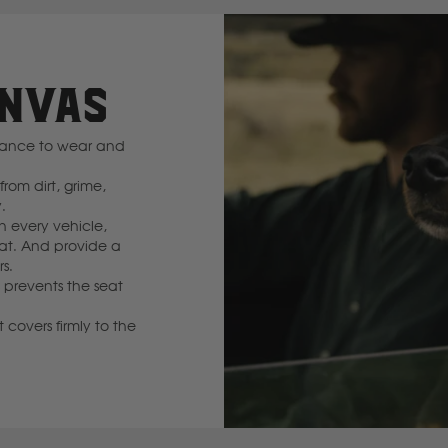
GWM
ANVAS
Great Wall
stance to wear and
H
rom dirt, grime,
Hitachi
.
in every vehicle,
at. And provide a
Holden
rs.
 prevents the seat
Honda
 covers firmly to the
Hyundai