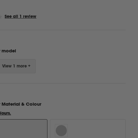
Click
See all 1 review
to
scroll
to
reviews
r model
View 1 more +
r
Material & Colour
lours.