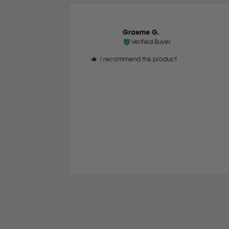
Graeme G.
Verified Buyer
I recommend this product