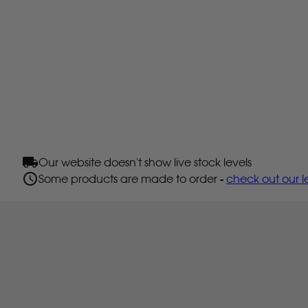
Our website doesn't show live stock levels
Some products are made to order -
check out our l