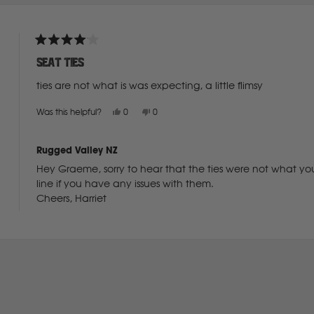
Deutz Fahr
Rated
4
F
seat ties
out
of
ties are not what is was expecting, a little flimsy
5
Fiat
stars
Yes,
No,
Was this helpful?
0
0
this
people
this
people
review
voted
review
voted
from
yes
from
no
Ford
Graeme
Graeme
Rugged Valley NZ
G.
G.
was
was
Hey Graeme, sorry to hear that the ties were not what you
helpful.
not
helpful.
Foton
line if you have any issues with them.
Cheers, Harriet
Freightliner
Loading...
Fuso
G