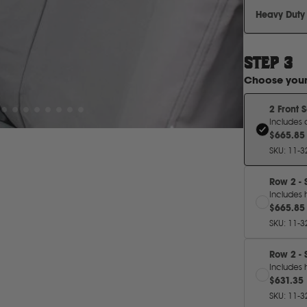
Heavy Duty
STEP
3
Choose you
2 Front 
Includes 
$665.85
SKU
:
11-3
Row 2 - 
Includes 
$665.85
SKU
:
11-3
Row 2 - 
Includes 
$631.35
SKU
:
11-3