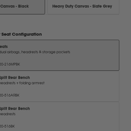
 Canvas - Black
Heavy Duty Canvas - Slate Grey
r
Seat Configuration
Seats
dual airbags, headrests & storage pockets
20-216MPBK
Split Rear Bench
headrests + folding armrest
20-516ARBK
Split Rear Bench
headrests
20-516BK