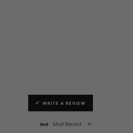
rproof fabric that protects your seats from mud, water, dirt,
Throw your wet weather gear in the cab or drop mince pie
eats (guilty!) No worries!
WRITE A REVIEW
(OPENS
IN
A
NEW
Sort
WINDOW)