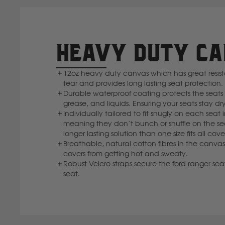
HEAVY DUTY C
12oz heavy duty canvas which has great resi
tear and provides long lasting seat protection.
Durable waterproof coating protects the seats f
grease, and liquids. Ensuring your seats stay dry
Individually tailored to fit snugly on each seat 
meaning they don’t bunch or shuffle on the se
longer lasting solution than one size fits all cove
Breathable, natural cotton fibres in the canvas
covers from getting hot and sweaty.
Robust Velcro straps secure the ford ranger seat
seat.
I