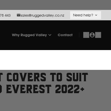
Need help?
78 443
sales@ruggedvalley.co.nz
Why Rugged Valley
Contact
t Covers to suit
d Everest 2022+