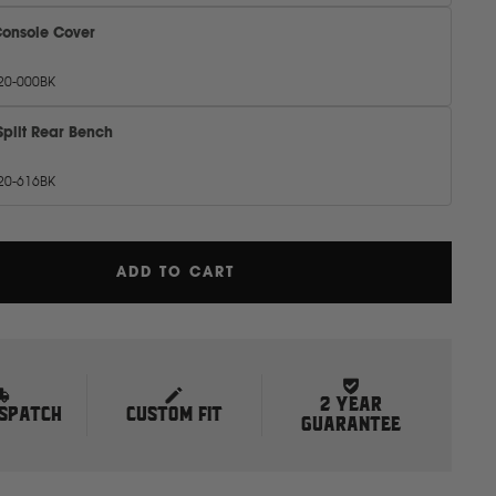
Console Cover
20-000BK
Split Rear Bench
20-616BK
ADD TO CART
2 YEAR
ISPATCH
CUSTOM FIT
GUARANTEE