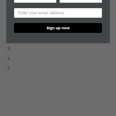
Durable, wate
C
and grease. 
would recommend this product
100%
all over the s
CF Moto
Sign up now
0
Can Am
1
0
Case
0
Cat
0
Chevrolet
Claas
Loading...
D