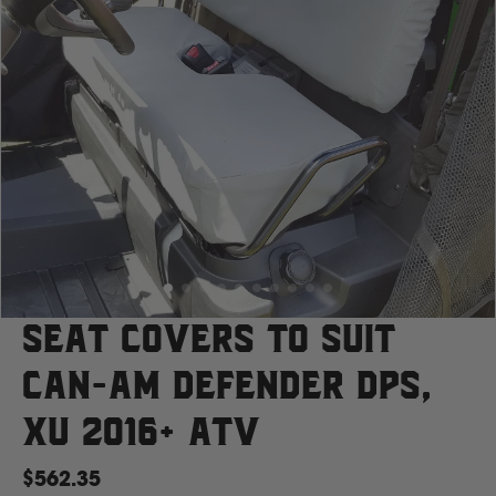
Case
Cat
Chevrolet
Claas
D
Seat Covers to suit
Can-Am Defender DPS,
Deutz Fahr
XU 2016+ ATV
F
$562.35
Fiat