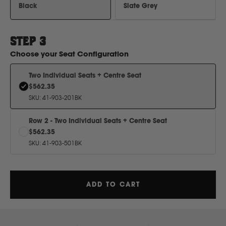
H
Black
Slate Grey
Hitachi
STEP
3
Choose your
Seat Configuration
Holden
Two Individual Seats + Centre Seat
$562.35
Honda
SKU
:
41-903-201BK
Row 2 - Two Individual Seats + Centre Seat
Hyundai
$562.35
SKU
:
41-903-501BK
I
Isuzu
ADD TO CART
Iveco