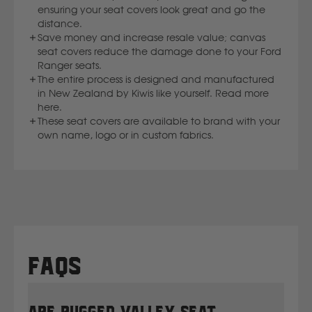
ensuring your seat covers look great and go the
distance.
Save money and increase resale value; canvas
seat covers reduce the damage done to your Ford
Ranger seats.
The entire process is designed and manufactured
in New Zealand by Kiwis like yourself. Read more
here.
These seat covers are available to brand with your
own name, logo or in custom fabrics.
FAQs