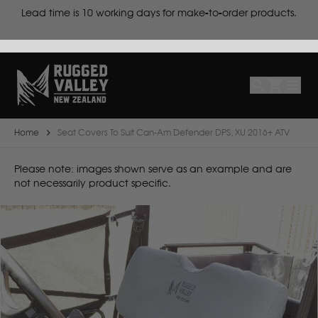
cts
Lead time is
10 working days for make-to-order products.
Select
Make
Make
Model
Body
Year
Home
Seat Covers To Suit Can-Am Defender DPS, XU 2016+ ATV
B
Please note: images shown serve as an example and are
not necessarily product specific.
BYD
C
CF Moto
Can Am