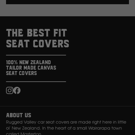
Click here to read more about our custom colour &
branding options.
THE BEST FIT
SEAT COVERS
100% New Zealand
Tailor Made Canvas
Seat Covers
Instagram
Facebook
About Us
Rugged Valley car seat covers are made right here in little
ol' New Zealand. In the heart of a small Wairarapa town
called Masterton.