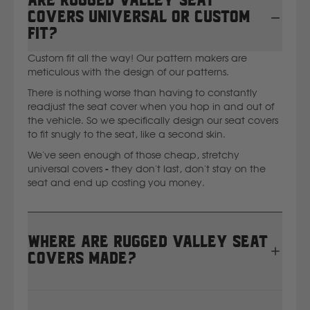
Are Rugged Valley seat
covers universal or custom
fit?
Custom fit all the way! Our pattern makers are
meticulous with the design of our patterns.
There is nothing worse than having to constantly
readjust the seat cover when you hop in and out of
the vehicle. So we specifically design our seat covers
to fit snugly to the seat, like a second skin.
We've seen enough of those cheap, stretchy
universal covers - they don't last, don't stay on the
seat and end up costing you money.
Where are Rugged Valley seat
covers made?
All Rugged Valley seat covers are proudly designed,