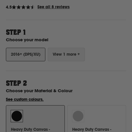
Click
See all 8 reviews
4.5
Rated
to
4.5
Ford
out
scroll
of
to
5
stars
STEP 1
reviews
Foton
Choose your model
Freightliner
2016+ (DPS/XU)
View 1 more +
Fuso
STEP
2
G
Choose your
Material & Colour
See custom colours.
GWM
Great Wall
Heavy Duty Canvas -
Heavy Duty Canvas -