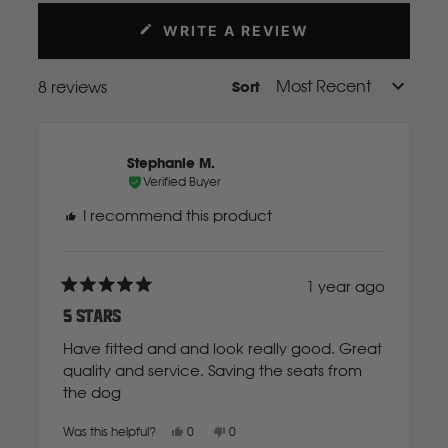
Mahindra
WRITE A REVIEW
(OPENS
IN
A
Manitou
8 reviews
Sort
Loading...
NEW
WINDOW)
Mazda
Stephanie M.
Verified Buyer
Mercedes Benz
I recommend this product
Merlo
1 year ago
Rated
5
5 Stars
out
Mitsubishi
of
Have fitted and and look really good. Great
5
stars
quality and service. Saving the seats from
the dog
Massey Fergusson
Yes,
No,
Was this helpful?
0
0
N
this
people
this
people