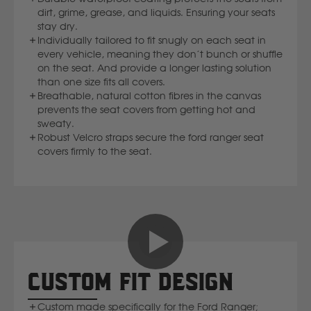
dirt, grime, grease, and liquids. Ensuring your seats
Volvo
stay dry.
Individually tailored to fit snugly on each seat in
Y
every vehicle, meaning they don’t bunch or shuffle
on the seat. And provide a longer lasting solution
than one size fits all covers.
Yamaha
Breathable, natural cotton fibres in the canvas
prevents the seat covers from getting hot and
sweaty.
Robust Velcro straps secure the ford ranger seat
covers firmly to the seat.
CUSTOM FIT DESIGN
Custom made specifically for the Ford Ranger;