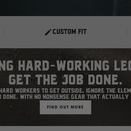
CUSTOM FIT
ing hard-working le
get the job done.
ard workers to get outside, ignore the ele
b done. With no nonsense gear that actually
FIND OUT MORE