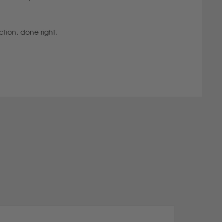
ction, done right.