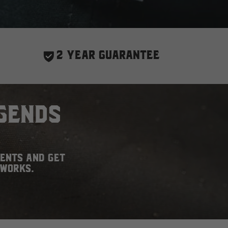
2 YEAR GUARANTEE
gends
ments and get
 works.