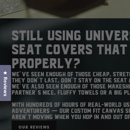
Still using unive
seat covers that 
properly?
Click to open the reviews dialog
We've seen enough of those cheap, stre
Reviews
They don't last, don't stay on the seat 
We've also seen enough of those makesh
partner's nice, fluffy towels or a big p
With hundreds of hours of real-world us
adventurers — our custom fit canvas se
aren't moving when you hop in and out of
OUR REVIEWS