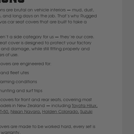
s are brutal on vehicle interiors — mud, dust,
ols, and long days on the job. That’s why Rugged
as car seat covers that are built to take a
n’t a side category for us — they’re our core.
eat cover is designed to protect your factory
s and damage, while still fitting properly and
rs of use.
overs are engineered for:
 and fleet utes
 farming conditions
nting and surf trips
overs for front and rear seats, covering most
odels in New Zealand — including
Toyota Hilux,
T-50,
Nissan Navara,
Holden Colorado,
Suzuki
ers are made to be worked hard, every set is
 warranty.