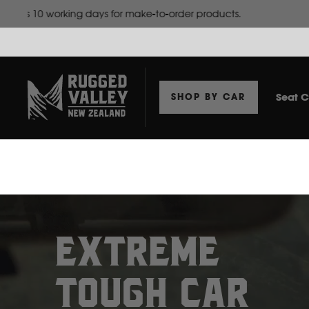
Website doesn't show
Seat C
SHOP BY CAR
EXTREME
TOUGH CAR