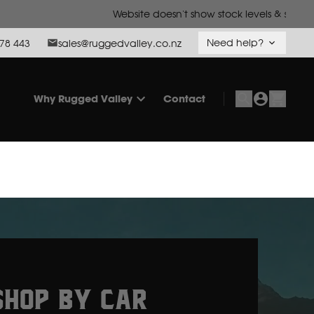
o call us to confirm.
Need help?
78 443
sales@ruggedvalley.co.nz
Why Rugged Valley
Contact
SHOP BY CAR