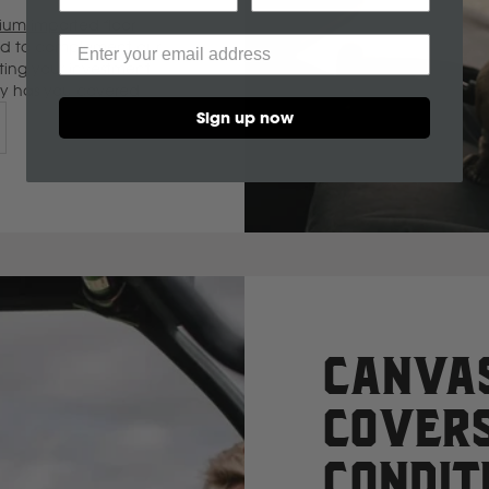
um imported floor
C
ted to complement our
ting your investment
CF Moto
ley has you covered.
Sign up now
Can Am
Case
Cat
Chevrolet
Canvas
Covers
Claas
Condit
D