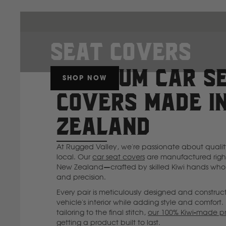
Seat Covers
PREMIUM CAR S
SHOP NOW
COVERS MADE I
ZEALAND
At Rugged Valley, we're passionate about quali
local. Our
car seat covers
are manufactured right
New Zealand—crafted by skilled Kiwi hands who 
and precision.
Every pair is meticulously designed and construc
vehicle's interior while adding style and comfort. 
tailoring to the final stitch,
our 100% Kiwi-made p
getting a product built to last.