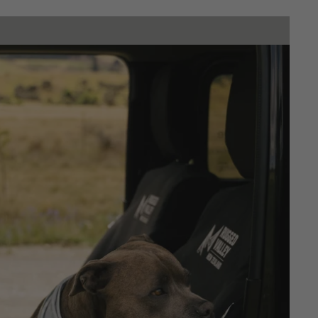
Dash mats
SHOP NOW