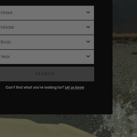
Make
Model
Body
Year
SEARCH
Can’t find what you’re looking for?
Let us know