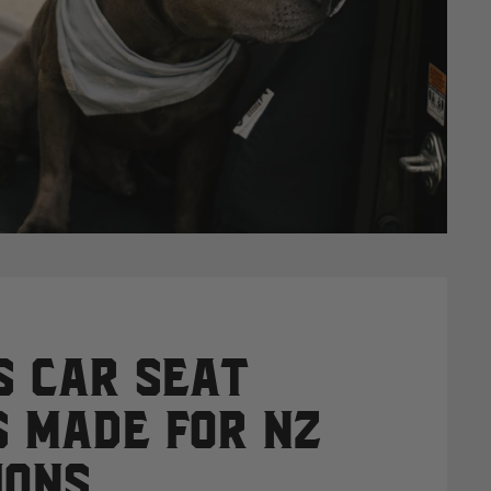
 Car Seat
 Made for NZ
ions