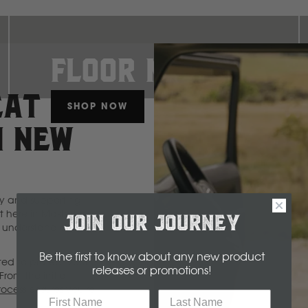
Floor Mats
EAT
SHOP NOW
Select
Make
N NEW
Make
Model
Body
Year
ty and supporting
 here in Masterton,
JOIN OUR JOURNEY
understand durability
B
Be the first to know about any new product
ted to protect your
releases or promotions
!
From the initial
rocess
BYD
ensures you're