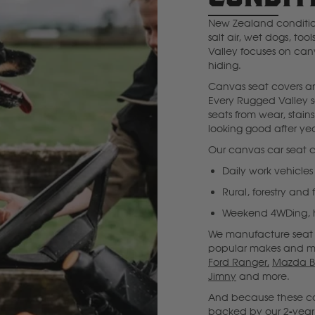
New Zealand condition
Deutz Fahr
salt air, wet dogs, to
Valley focuses on canv
F
hiding.
Canvas seat covers are
Fiat
Every Rugged Valley s
seats from wear, stain
looking good after yea
Ford
Our canvas car seat c
Daily work vehicles
Foton
Rural, forestry and
Weekend 4WDing, hu
Freightliner
We manufacture seat c
popular makes and m
Ford Ranger,
Mazda B
Fuso
Jimny
and more.
And because these cov
G
backed by our 2-year