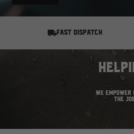
FAST DISPATCH
Help
We empower h
the jo