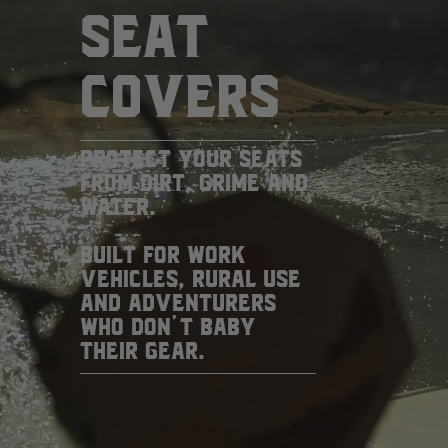
SEAT
COVERS
PROTECT YOUR SEATS
FROM DIRT, GRIME AND
WATER.
BUILT FOR WORK
VEHICLES, RURAL USE
AND ADVENTURERS
WHO DON’T BABY
THEIR GEAR.