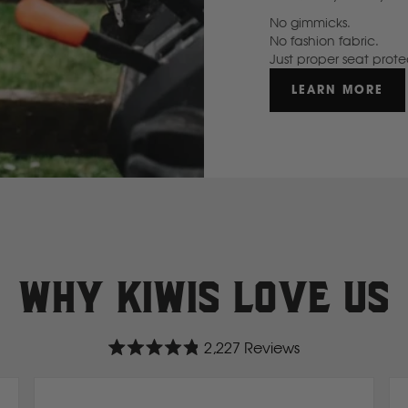
No gimmicks.
GWM
No fashion fabric.
Just proper seat prote
Great Wall
LEARN MORE
H
Hitachi
Holden
Why Kiwis love us
Honda
2,227
Reviews
Hyundai
Rated
4.8
out
of