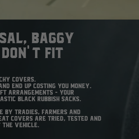
rsal, baggy
don't fit
tchy covers.
and end up costing you money.
ift arrangements - your
lastic black rubbish sacks.
e by tradies, farmers and
at covers are tried, tested and
 the vehicle.