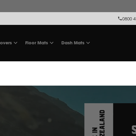
 stock levels & some of our products are make-to-order. Feel free t
0800 4
overs
Floor Mats
Dash Mats