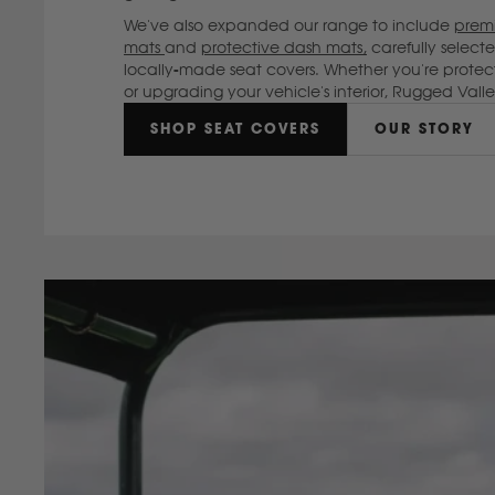
We've also expanded our range to include
premi
mats
and
protective dash mats,
carefully selec
locally-made seat covers. Whether you're protec
or upgrading your vehicle's interior, Rugged Val
SHOP SEAT COVERS
OUR STORY