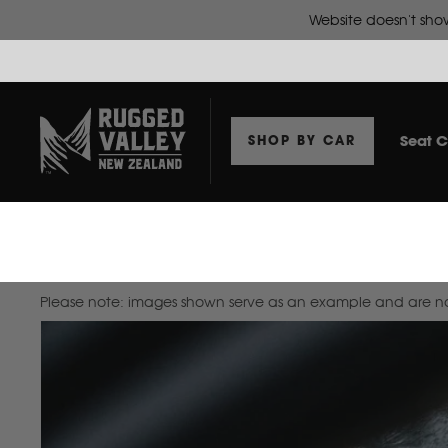
Seat C
SHOP BY CAR
Home
Dash Mat To Suit Isuzu D-Max 2012-2020 Double Cab
Please note: images shown serve as an example and are not