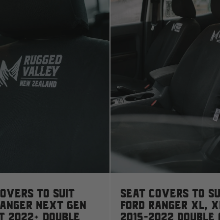
D
Deutz Fahr
F
Fiat
Ford
Foton
Freightliner
overs to suit
Seat Covers to su
Ranger Next Gen
Ford Ranger XL, X
Fuso
T 2022+ Double
2015-2022 Double