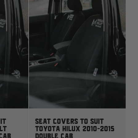
S
N
2
it
Seat Covers to suit
LT
Toyota Hilux 2010-2015
 Cab
Double Cab