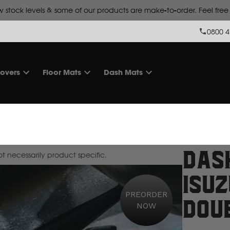
Lead time is
10 working days for make-to-order products.
0800 4
overs
Floor Mats
Dash Mats
Das
 necessarily product specific.
Isu
PREORDER
Dou
NOW