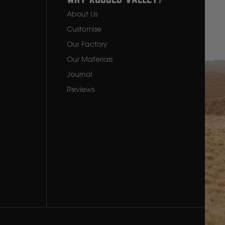
y
Why Rugged Valley?
About Us
Customise
Our Factory
Our Materials
Journal
Reviews