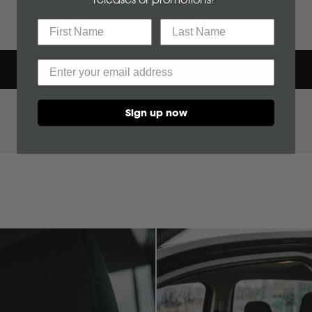
BYD
No reviews yet, write one now?
C
WRITE A REVIEW
(OPENS
CF Moto
IN
A
Sign up now
NEW
WINDOW)
Can Am
Case
Cat
Chevrolet
Claas