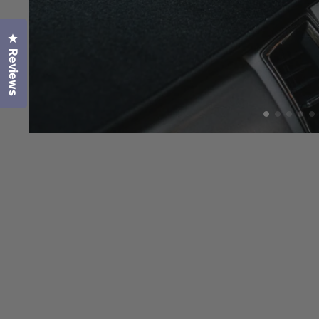
Click to open the reviews dialog
Reviews