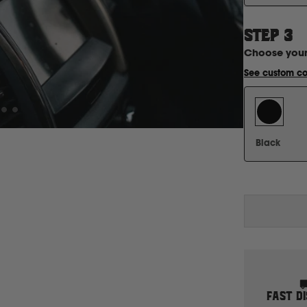
STEP
3
Choose you
See custom co
Black
FAST D