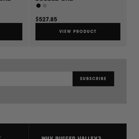
$527.85
$
VIEW PRODUCT
SUBSCRIBE