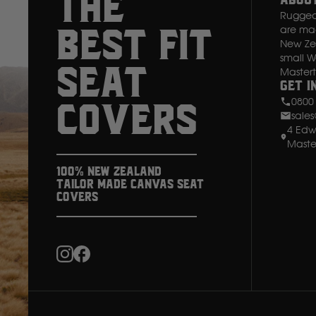
THE
Abou
Rugged 
I
are made
BEST FIT
New Zea
small 
SEAT
Master
Get i
0800
COVERS
sale
4 Edw
Maste
100% New Zealand
Tailor Made Canvas Seat
Covers
Instagram
Facebook