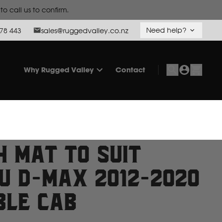
Need help?
78 443
sales@ruggedvalley.co.nz
Why Rugged Valley
Contact
h Mat to suit
zu D-Max 2012-2020
ble Cab