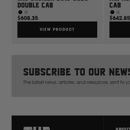
Double Cab
Cab
$608.35
$642.85
VIEW PRODUCT
Subscribe to our new
The latest news, articles, and resources, sent to 