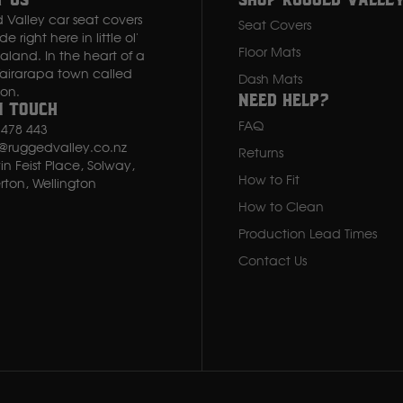
t Us
Shop rugged valle
Valley car seat covers
Seat Covers
 right here in little ol'
Floor Mats
land. In the heart of a
Wairarapa town called
Dash Mats
Isuzu
ton.
Need Help?
n Touch
FAQ
 478 443
Iveco
s@ruggedvalley.co.nz
Returns
in Feist Place, Solway,
How to Fit
J
rton, Wellington
How to Clean
JCB
Production Lead Times
Contact Us
Jeep
John Deere
JAC