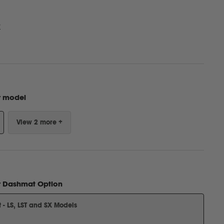
w
r model
View 2 more +
r
Dashmat Option
- LS, LST and SX Models