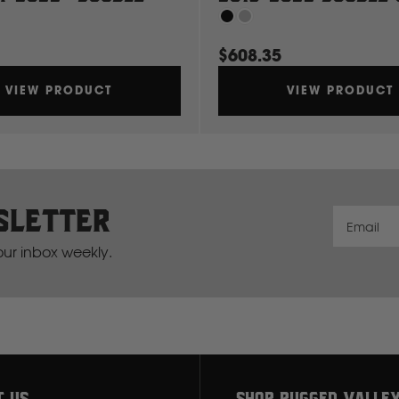
G
$608.35
GWM
VIEW PRODUCT
VIEW PRODUCT
Great Wall
H
sletter
Hitachi
Email
your inbox weekly.
Holden
Honda
Hyundai