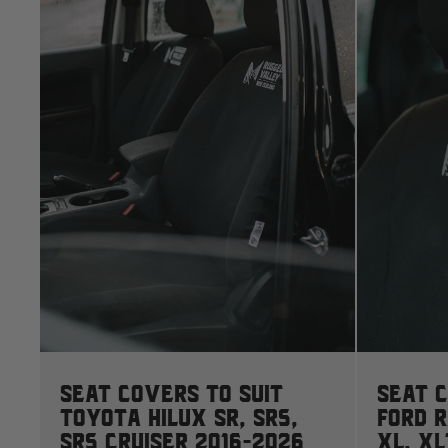
Seat Covers to suit
Seat C
Toyota Hilux SR, SR5,
Ford 
SR5 Cruiser 2016-2026
XL, XL