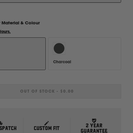
r
Material & Colour
lours.
Charcoal
OUT OF STOCK
-
$0.00
2 YEAR
ISPATCH
CUSTOM FIT
GUARANTEE