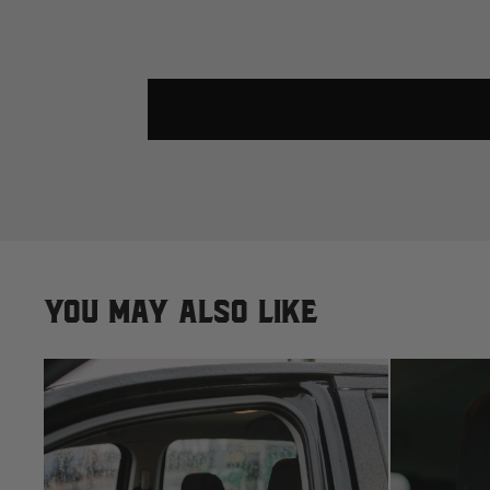
You may also like