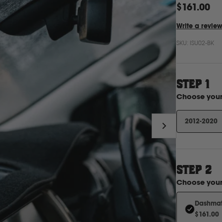
$161.00
Write a revie
SKU:
ISU02-BK
STEP 1
Choose you
2012-2020
STEP
2
Choose you
Dashmat 
$161.00