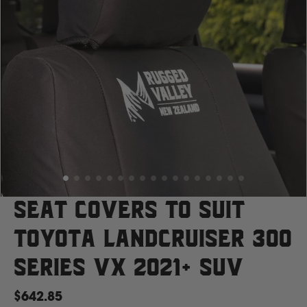
Case
Cat
Chevrolet
Claas
D
Seat Covers to suit
Toyota Landcruiser 300
Deutz Fahr
Series VX 2021+ SUV
F
$642.85
Fiat