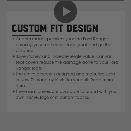
New Holland
CUSTOM FIT DESIGN
Nissan
Custom made specifically for the Ford Ranger;
ensuring your seat covers look great and go the
P
distance.
Save money and increase resale value; canvas
Peugeot
seat covers reduce the damage done to your Ford
Ranger seats.
The entire process is designed and manufactured
Polaris
in New Zealand by Kiwis like yourself. Read more
here.
These seat covers are available to brand with your
R
own name, logo or in custom fabrics.
Renault
S