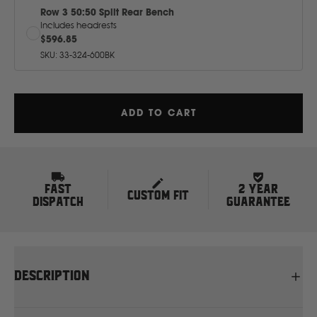
J
Row 3 50:50 Split Rear Bench
Includes headrests
$596.85
JCB
SKU
:
33-324-600BK
Jeep
ADD TO CART
John Deere
JAC
FAST
2 YEAR
CUSTOM FIT
DISPATCH
GUARANTEE
K
Kawasaki
DESCRIPTION
Kia
Protect your seats with tough, tailor-made canvas car seat