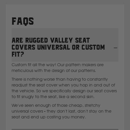
Ssangyong
FAQs
Subaru
Are Rugged Valley seat
Sumitomo
covers universal or custom
fit?
Suzuki
Custom fit all the way! Our pattern makers are
meticulous with the design of our patterns.
T
There is nothing worse than having to constantly
readjust the seat cover when you hop in and out of
Toyota
the vehicle. So we specifically design our seat covers
to fit snugly to the seat, like a second skin.
V
We've seen enough of those cheap, stretchy
universal covers - they don't last, don't stay on the
seat and end up costing you money.
Volkswagen