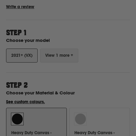
Write a review
Ford
STEP 1
Foton
Choose your model
2021+ (VX)
View 1 more +
Freightliner
Fuso
STEP
2
G
Choose your
Material & Colour
See custom colours.
GWM
Great Wall
Heavy Duty Canvas -
Heavy Duty Canvas -