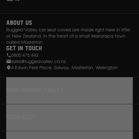
Instagram
Facebook
About Us
Rugged Valley car seat covers are made right here in little
ol' New Zealand. In the heart of a small Wairarapa town
called Masterton.
Get in Touch
0800 478 443
sales@ruggedvalley.co.nz
4 Edwin Feist Place, Solway, Masterton, Wellington
Shop rugged valley
Seat Covers
Need Help?
Floor Mats
Dash Mats
FAQ