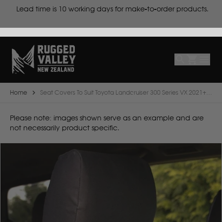
cts
Lead time is
10 working days for make-to-order products.
Select
Make
Make
Model
Body
Year
Home
Seat Covers To Suit Toyota Landcruiser 300 Series VX 2021+ SUV
B
Please note: images shown serve as an example and are
not necessarily product specific.
BYD
C
CF Moto
Can Am