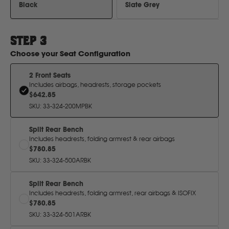
H
Black
Slate Grey
Hitachi
STEP
3
Choose your
Seat Configuration
Holden
2 Front Seats
Includes airbags, headrests, storage pockets
Honda
$642.85
SKU
:
33-324-200MPBK
Hyundai
Split Rear Bench
Includes headrests, folding armrest & rear airbags
$780.85
I
SKU
:
33-324-500ARBK
Isuzu
Split Rear Bench
Includes headrests, folding armrest, rear airbags & ISOFIX
$780.85
Iveco
SKU
:
33-324-501ARBK