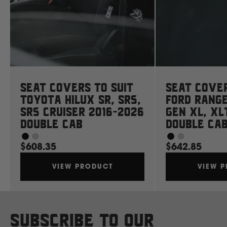
Mahindra
Manitou
Mazda
Seat Covers to suit
Seat Cover
Toyota Hilux SR, SR5,
Ford Rang
Mercedes Benz
SR5 Cruiser 2016-2026
Gen XL, XL
Double Cab
Double Ca
Merlo
$608.35
$642.85
VIEW PRODUCT
VIEW 
Mitsubishi
Massey Fergusson
Subscribe to our
N