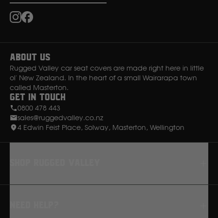
Ssangyong
Instagram
Facebook
Subaru
About Us
Rugged Valley car seat covers are made right here in little
Sumitomo
ol' New Zealand. In the heart of a small Wairarapa town
called Masterton.
Get in Touch
Suzuki
0800 478 443
sales@ruggedvalley.co.nz
T
4 Edwin Feist Place, Solway, Masterton, Wellington
Toyota
Shop rugged valley
V
Seat Covers
Volkswagen
Need Help?
Floor Mats