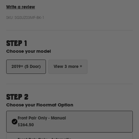
Write a review
SKU:
SGSUZ03MF-BK-1
Ford
Foton
STEP 1
Choose your model
Freightliner
2019+ (5 Door)
View 3 more +
Fuso
G
STEP
2
Choose your
Floormat Option
GWM
Front Pair Only - Manual
$264.50
Great Wall