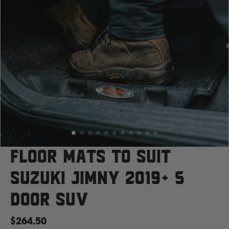
Case
Cat
Chevrolet
Claas
D
Floor Mats to suit
Suzuki Jimny 2019+ 5
Deutz Fahr
Door SUV
F
$264.50
Fiat