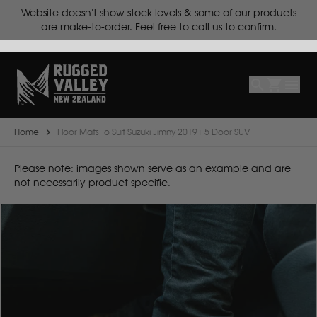
ts.
Website doesn't show stock levels & some of our products
Select
Make
are make-to-order. Feel free to call us to confirm.
Make
Model
Body
Year
Home
Floor Mats To Suit Suzuki Jimny 2019+ 5 Door SUV
B
Please note: images shown serve as an example and are
not necessarily product specific.
BYD
C
CF Moto
Can Am