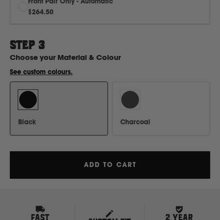
Front Pair Only - Automatic
H
$264.50
Hitachi
STEP
3
Choose your
Material & Colour
Holden
See custom colours.
Honda
Hyundai
Black
Charcoal
I
ADD TO CART
Isuzu
Iveco
FAST
2 YEAR