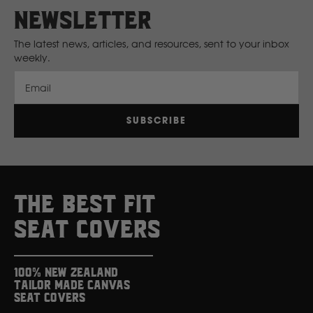
newsletter
New Holland
The latest news, articles, and resources, sent to your inbox
weekly.
Nissan
Email
P
SUBSCRIBE
Peugeot
Polaris
THE BEST FIT
R
SEAT COVERS
Renault
100% New Zealand
Tailor Made Canvas
S
Seat Covers