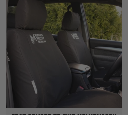
Seat Covers To Suit Volkswagen
Crafter 2015-2017 Van