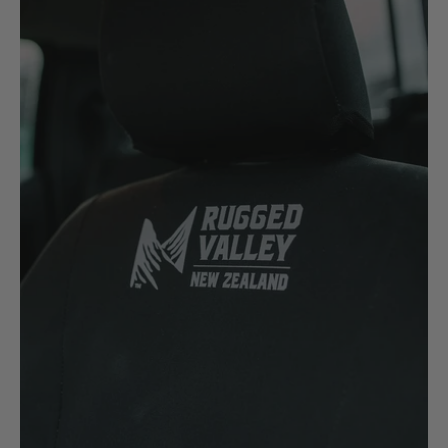
New Holland
Nissan
P
Peugeot
Polaris
R
Renault
S