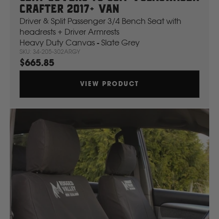
Crafter 2017+ Van
Driver & Split Passenger 3/4 Bench Seat with
headrests + Driver Armrests
Heavy Duty Canvas - Slate Grey
SKU: 34-205-302ARGY
$665.85
VIEW PRODUCT