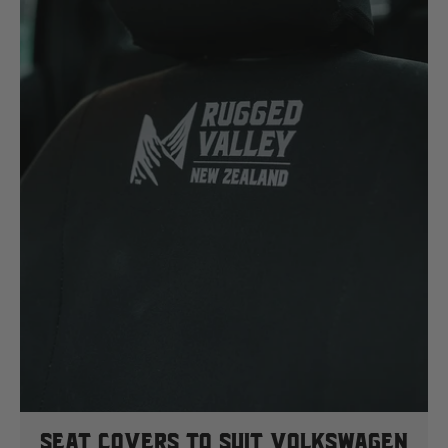
Seat Covers To Suit Volkswagen