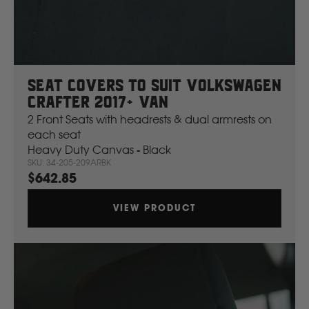
Mahindra
Manitou
Seat Covers To Suit Volkswagen
Mazda
Crafter 2017+ Van
2 Front Seats with headrests & dual armrests on
each seat
Mercedes Benz
Heavy Duty Canvas - Black
SKU: 34-205-209ARBK
$642.85
Merlo
VIEW PRODUCT
Mitsubishi
Massey Fergusson
N