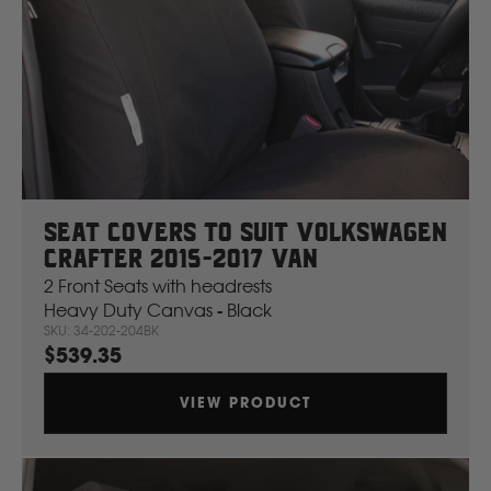
Seat Covers To Suit Volkswagen
Crafter 2015-2017 Van
2 Front Seats with headrests
Heavy Duty Canvas - Black
SKU: 34-202-204BK
$539.35
VIEW PRODUCT