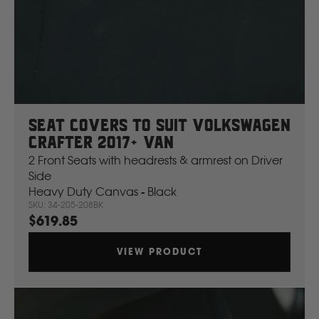
Ford
Foton
Seat Covers To Suit Volkswagen
Freightliner
Crafter 2017+ Van
2 Front Seats with headrests & armrest on Driver
Fuso
Side
Heavy Duty Canvas - Black
SKU: 34-205-208BK
G
$619.85
GWM
VIEW PRODUCT
Great Wall