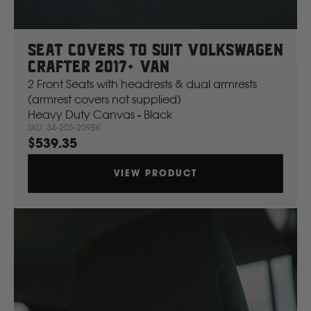
Seat Covers To Suit Volkswagen
Crafter 2017+ Van
2 Front Seats with headrests & dual armrests
(armrest covers not supplied)
Heavy Duty Canvas - Black
SKU: 34-205-209BK
$539.35
VIEW PRODUCT