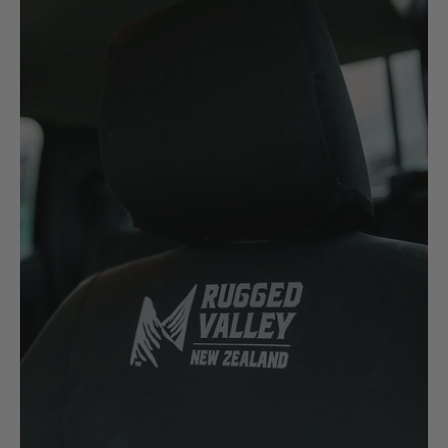
Case
Cat
Chevrolet
Claas
D
Deutz Fahr
F
Fiat