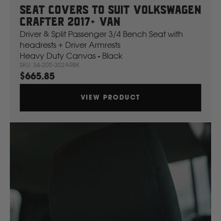
Seat Covers To Suit Volkswagen
Crafter 2017+ Van
Driver & Split Passenger 3/4 Bench Seat with
headrests + Driver Armrests
Heavy Duty Canvas - Black
SKU: 34-205-302ARBK
$665.85
VIEW PRODUCT