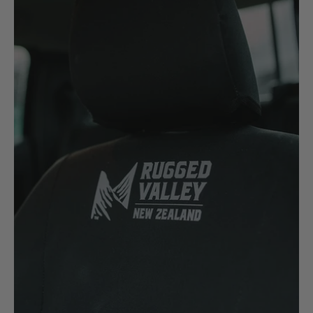
Komatsu
Kubota
KGM
L
LDV
Land Rover
M
MG