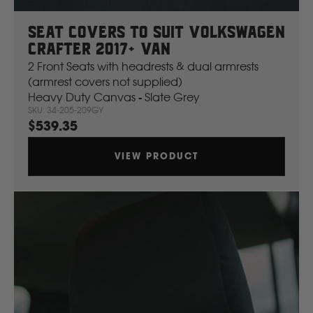
Seat Covers To Suit Volkswagen
Crafter 2017+ Van
2 Front Seats with headrests & dual armrests
(armrest covers not supplied)
Heavy Duty Canvas - Slate Grey
SKU: 34-205-209GY
$539.35
VIEW PRODUCT