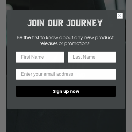
Volvo
Y
JOIN OUR JOURNEY
Yamaha
Be the first to know about any new product
releases or promotions
!
Sign up now