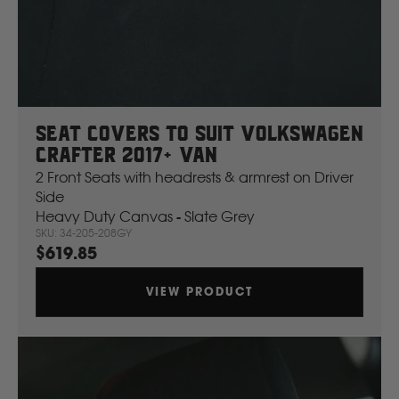
J
JCB
Jeep
Seat Covers To Suit Volkswagen
Crafter 2017+ Van
John Deere
2 Front Seats with headrests & armrest on Driver
Side
Heavy Duty Canvas - Slate Grey
JAC
SKU: 34-205-208GY
$619.85
K
VIEW PRODUCT
Kawasaki
Kia