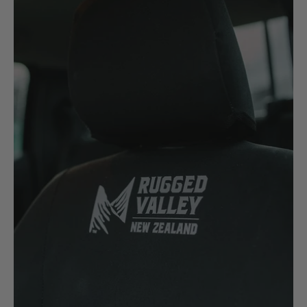
H
Hitachi
Holden
Honda
Hyundai
I
Isuzu
Iveco