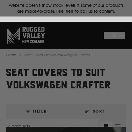
cts
Lead time is
10 working days for make-to-order products.
Select
Make
Make
Model
Body
Year
Home
Seat Covers To Suit Volkswagen Crafter
B
SEAT COVERS TO SUIT
VOLKSWAGEN CRAFTER
BYD
C
FILTER
SORT
CF Moto
14 products
Can Am