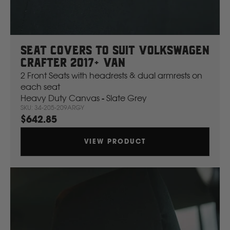
Ssangyong
Subaru
Seat Covers To Suit Volkswagen
Crafter 2017+ Van
Sumitomo
2 Front Seats with headrests & dual armrests on
each seat
Heavy Duty Canvas - Slate Grey
Suzuki
SKU: 34-205-209ARGY
$642.85
T
VIEW PRODUCT
Toyota
V
Volkswagen