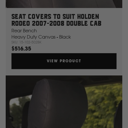
Seat Covers To Suit Holden
Rodeo 2007-2008 Double Cab
Rear Bench
Heavy Duty Canvas - Black
SKU: 15-102-502BK
$516.35
VIEW PRODUCT