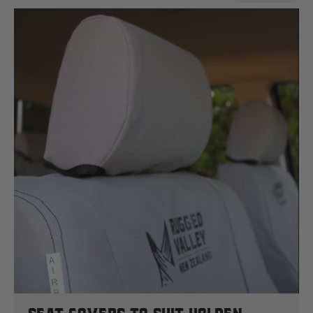
Case
Cat
Chevrolet
Claas
D
Deutz Fahr
F
Fiat