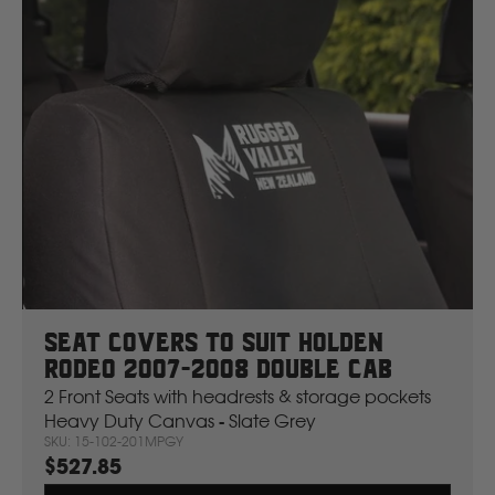
Seat Covers To Suit Holden
Rodeo 2007-2008 Double Cab
2 Front Seats with headrests & storage pockets
Heavy Duty Canvas - Slate Grey
SKU: 15-102-201MPGY
$527.85