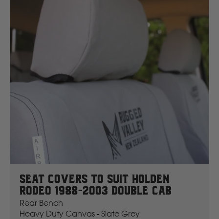
Seat Covers To Suit Holden
Rodeo 1988-2003 Double Cab
Rear Bench
Heavy Duty Canvas - Slate Grey