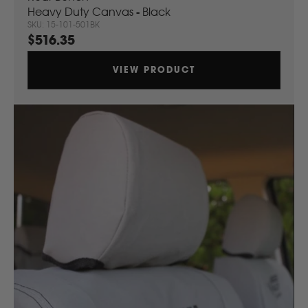
Heavy Duty Canvas - Black
Komatsu
SKU: 15-101-501BK
$516.35
Kubota
VIEW PRODUCT
KGM
L
LDV
Land Rover
M
MG