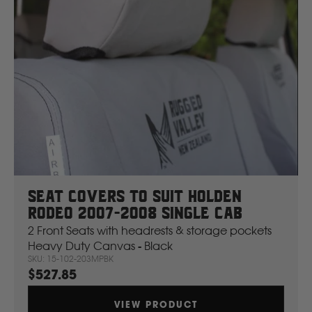
Seat Covers To Suit Holden
Rodeo 2007-2008 Single Cab
2 Front Seats with headrests & storage pockets
Heavy Duty Canvas - Black
SKU: 15-102-203MPBK
$527.85
VIEW PRODUCT