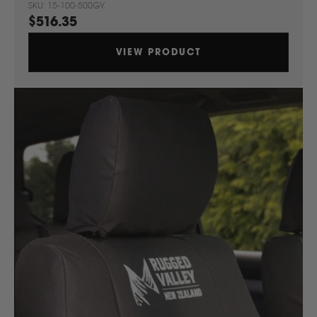
SKU: 15-100-500GY
$516.35
VIEW PRODUCT