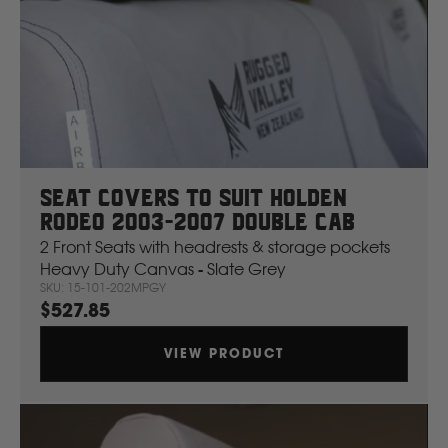
H
Hitachi
Holden
Honda
Seat Covers To Suit Holden
Rodeo 2003-2007 Double Cab
Hyundai
2 Front Seats with headrests & storage pockets
Heavy Duty Canvas - Slate Grey
SKU: 15-101-202MPGY
I
$527.85
Isuzu
VIEW PRODUCT
Iveco