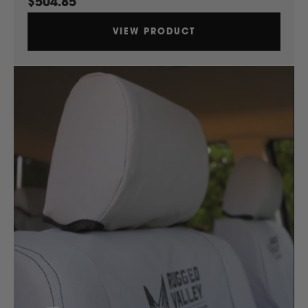
$504.85
Ssangyong
VIEW PRODUCT
Subaru
Sumitomo
Suzuki
T
Toyota
V
Volkswagen