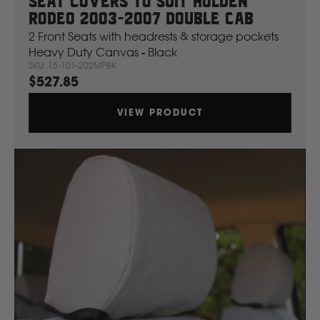
Seat Covers To Suit Holden
Rodeo 2003-2007 Double Cab
2 Front Seats with headrests & storage pockets
Ford
Heavy Duty Canvas - Black
SKU: 15-101-202MPBK
$527.85
Foton
VIEW PRODUCT
Freightliner
Fuso
G
GWM
Great Wall