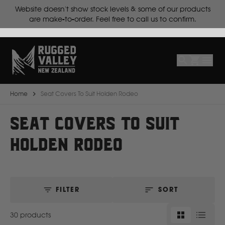
cts
Lead time is
10 working days for make-to-order products.
Select
Make
Make
Model
Body
Year
Home
Seat Covers To Suit Holden Rodeo
B
SEAT COVERS TO SUIT
HOLDEN RODEO
BYD
C
FILTER
SORT
CF Moto
30 products
Can Am