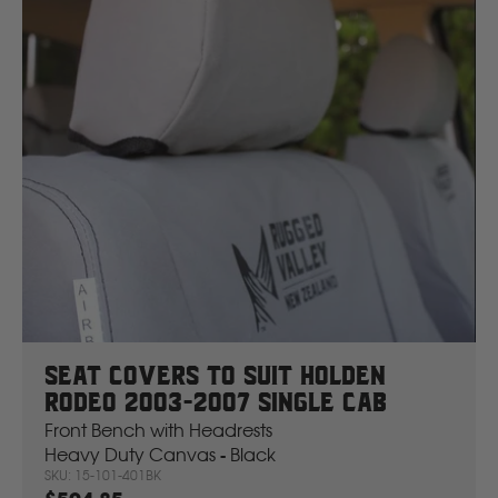
New Holland
Nissan
P
Peugeot
Polaris
R
Seat Covers To Suit Holden
Rodeo 2003-2007 Single Cab
Renault
Front Bench with Headrests
Heavy Duty Canvas - Black
S
SKU: 15-101-401BK