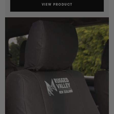
VIEW PRODUCT