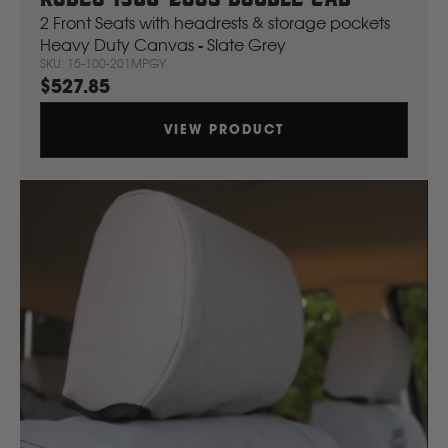
2 Front Seats with headrests & storage pockets
Heavy Duty Canvas - Slate Grey
SKU: 15-100-201MPGY
$527.85
VIEW PRODUCT