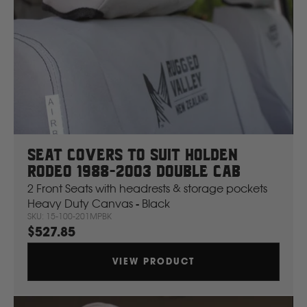
Seat Covers To Suit Holden
Rodeo 1988-2003 Double Cab
2 Front Seats with headrests & storage pockets
Heavy Duty Canvas - Black
SKU: 15-100-201MPBK
$527.85
VIEW PRODUCT