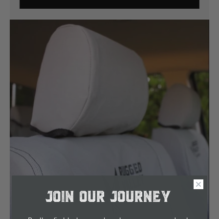
JOIN OUR JOURNEY