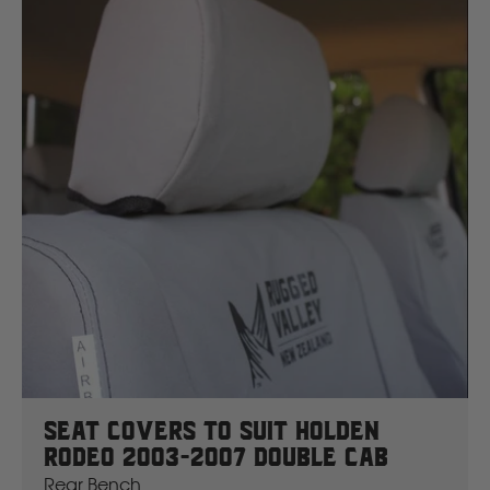
J
JCB
Jeep
John Deere
JAC
K
Kawasaki
Seat Covers To Suit Holden
Kia
Rodeo 2003-2007 Double Cab
Rear Bench