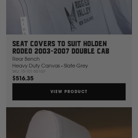
Mahindra
Manitou
Seat Covers To Suit Holden
Mazda
Rodeo 2003-2007 Double Cab
Rear Bench
Mercedes Benz
Heavy Duty Canvas - Slate Grey
SKU: 15-101-501GY
$516.35
Merlo
VIEW PRODUCT
Mitsubishi
Massey Fergusson
N