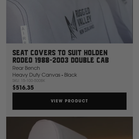
Seat Covers To Suit Holden
Rodeo 1988-2003 Double Cab
Rear Bench
Heavy Duty Canvas - Black
SKU: 15-100-500BK
$516.35
VIEW PRODUCT