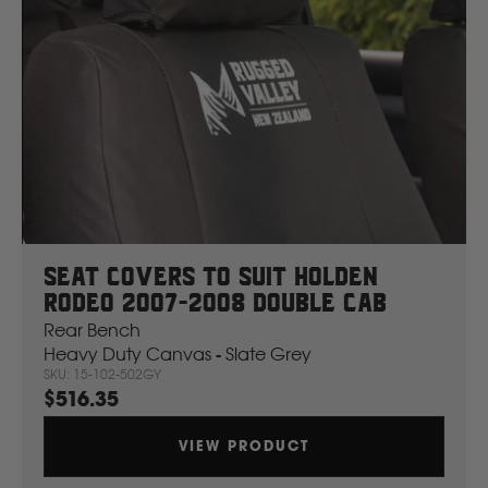
Seat Covers To Suit Holden
Rodeo 2007-2008 Double Cab
Rear Bench
Heavy Duty Canvas - Slate Grey
SKU: 15-102-502GY
$516.35
VIEW PRODUCT