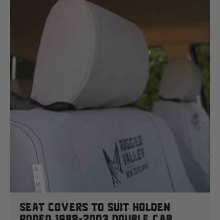
Seat Covers To Suit Holden
Rodeo 1988-2003 Double Cab