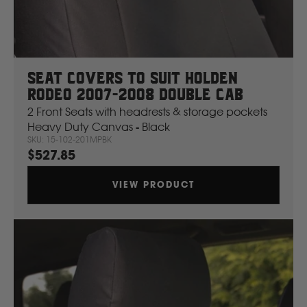
Seat Covers To Suit Holden
Rodeo 2007-2008 Double Cab
2 Front Seats with headrests & storage pockets
Heavy Duty Canvas - Black
SKU: 15-102-201MPBK
$527.85
VIEW PRODUCT