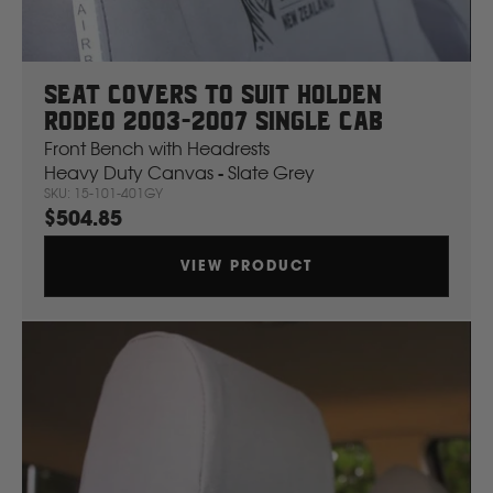
Volvo
Y
Seat Covers To Suit Holden
Rodeo 2003-2007 Single Cab
Yamaha
Front Bench with Headrests
Heavy Duty Canvas - Slate Grey
SKU: 15-101-401GY
$504.85
VIEW PRODUCT